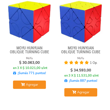
MOYU HUNYUAN
MOYU HUNYUAN
OBLIQUE TURNING CUBE
OBLIQUE TURNING CUBE
1 MIXUP SKEWB
2 MIUP SKEWB
MoYu
MoYu
$
30.063,00
1 Op.
en 3 X $ 10.021,00 s/int
$
34.593,00
¡Sumás 771 puntos!
en 3 X $ 11.531,00 s/int
¡Sumás 887 puntos!
Agregar
Agregar