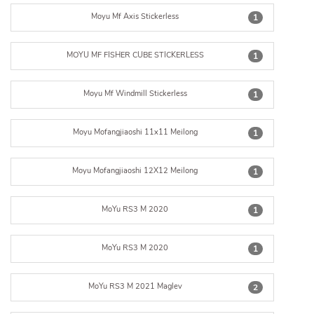
Moyu Mf Axis Stickerless
1
MOYU MF FISHER CUBE STICKERLESS
1
Moyu Mf Windmill Stickerless
1
Moyu Mofangjiaoshi 11x11 Meilong
1
Moyu Mofangjiaoshi 12X12 Meilong
1
MoYu RS3 M 2020
1
MoYu RS3 M 2020
1
MoYu RS3 M 2021 Maglev
2