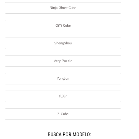
Ninja Ghost Cube
QiYi Cube
ShengShou
Very Puzzle
YongJun
YuXin
Z-Cube
BUSCÁ POR MODELO: