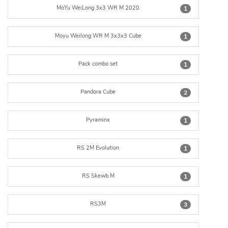
MoYu WeiLong 3x3 WR M 2020
1
Moyu Weilong WR M 3x3x3 Cube
1
Pack combo set
1
Pandora Cube
2
Pyraminx
1
RS 2M Evolution
1
RS Skewb M
1
RS3M
3