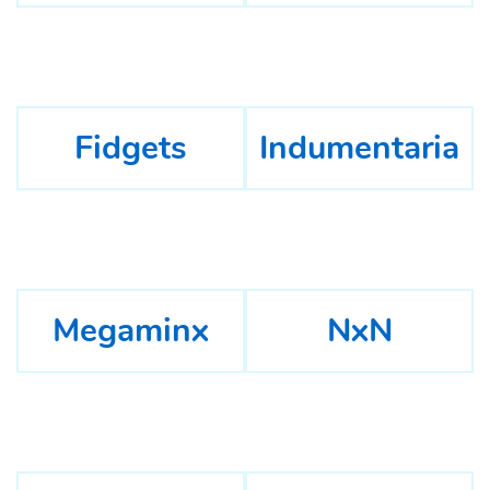
Fidgets
Indumentaria
Megaminx
NxN