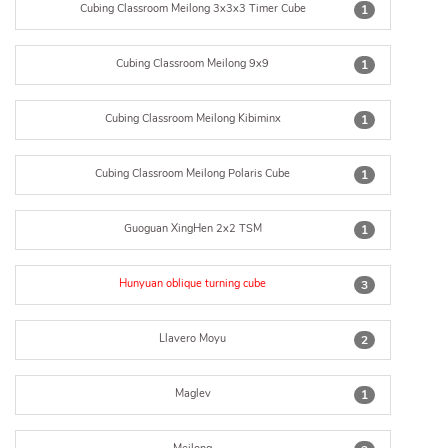
Cubing Classroom Meilong 3x3x3 Timer Cube
1
Cubing Classroom Meilong 9x9
1
Cubing Classroom Meilong Kibiminx
1
Cubing Classroom Meilong Polaris Cube
1
Guoguan XingHen 2x2 TSM
1
Hunyuan oblique turning cube
3
Llavero Moyu
2
Maglev
1