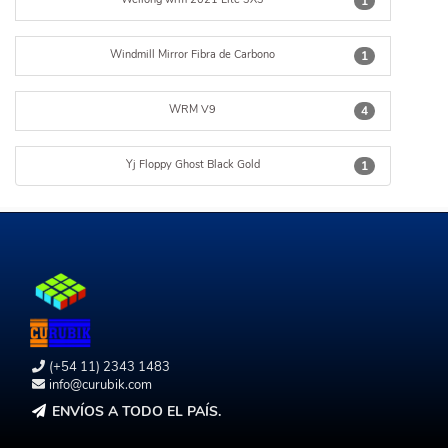
1
Windmill Mirror Fibra de Carbono
1
WRM V9
4
Yj Floppy Ghost Black Gold
1
(+54 11) 2343 1483
info@curubik.com
ENVÍOS A TODO EL PAÍS.