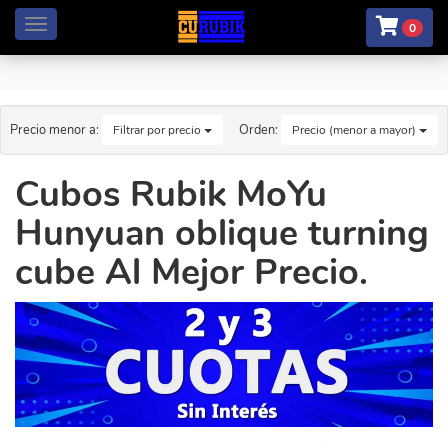
Menú
0
Precio menor a:
Orden:
Filtrar por precio
Precio (menor a mayor)
Cubos Rubik MoYu
Hunyuan oblique turning
cube Al Mejor Precio.