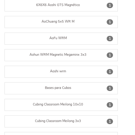
6X6X6 Aoshi GTS Magnético
1
AoChuang 5x5 WR M
1
AoFu WRM
1
Aohun WRM Magnetic Megaminx 3x3
1
Aoshi wrm
1
Bases para Cubos
1
Cubing Classroom Meilong 10x10
1
Cubing Classroom Meilong 3x3
1