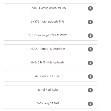
3X3X3 Mofang Jiaoshi MF 3S
1
3X3X3 Mofang Jiaoshi MF3
1
3x3x3 Weilong GTS 2 M WRM
1
7X7X7 Aofu GTS Magnético
1
8x8x8 MF8 Mofang Jiaoshi
1
Axis Wheel Of Time
1
Barrel Redi Cube
1
BoChuang GT 5x5
1