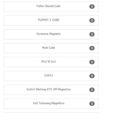
Fisher Skewb Cube
1
PUPPET 1 CUBE
1
Pyraminx Magnetic
2
Redi Cube
1
RS2 M 2x2
1
13X13
1
3x3x3 Weilong GTS 3M Magnetico
1
5x5 Yuchuang Magnético
1