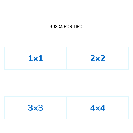
BUSCÁ POR TIPO:
1x1
2x2
3x3
4x4