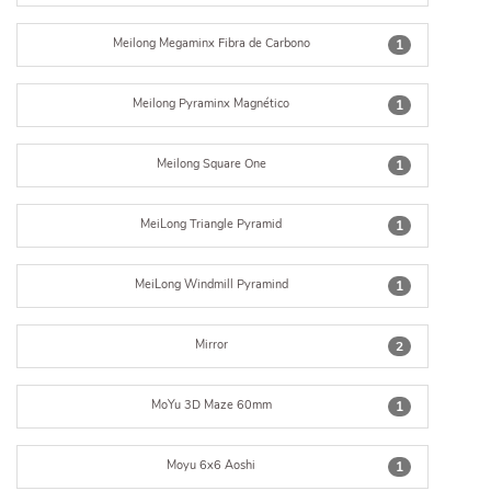
Meilong Megaminx Fibra de Carbono
1
Meilong Pyraminx Magnético
1
Meilong Square One
1
MeiLong Triangle Pyramid
1
MeiLong Windmill Pyramind
1
Mirror
2
MoYu 3D Maze 60mm
1
Moyu 6x6 Aoshi
1