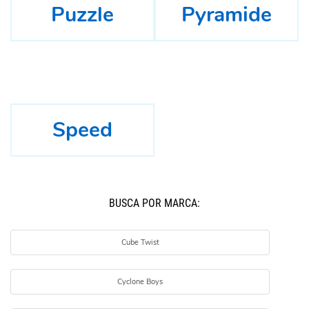
Puzzle
Pyramide
Speed
BUSCÁ POR MARCA:
Cube Twist
Cyclone Boys