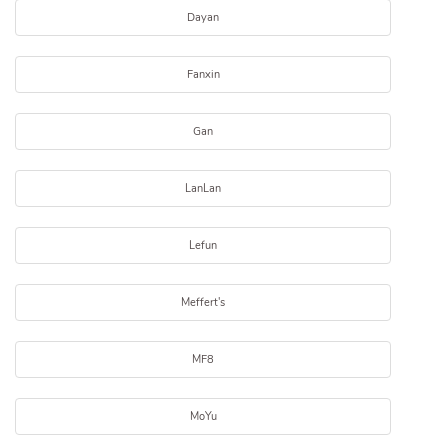
Dayan
Fanxin
Gan
LanLan
Lefun
Meffert's
MF8
MoYu