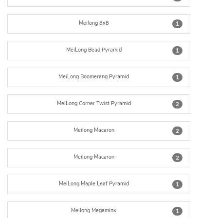
Meilong 8x8
1
MeiLong Bead Pyramid
1
MeiLong Boomerang Pyramid
1
MeiLong Corner Twist Pyramid
2
Meilong Macaron
2
Meilong Macaron
2
MeiLong Maple Leaf Pyramid
1
Meilong Megaminx
1