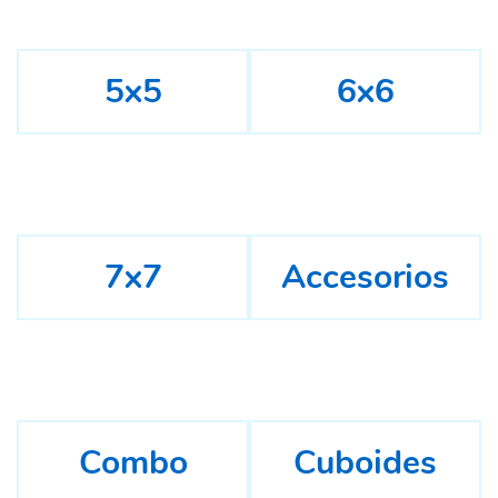
5x5
6x6
7x7
Accesorios
Combo
Cuboides