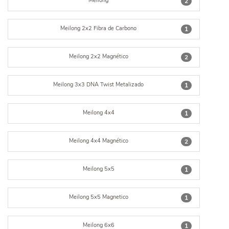
Meilong
2
Meilong 2x2 Fibra de Carbono
1
Meilong 2x2 Magnético
2
Meilong 3x3 DNA Twist Metalizado
1
Meilong 4x4
1
Meilong 4x4 Magnético
2
Meilong 5x5
1
Meilong 5x5 Magnetico
1
Meilong 6x6
1