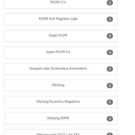
RS3M U.V
1
RS4M 4x4 Magnetic cube
1
Super Rs3M
3
Super RS3M V2
3
Unequal cube Stickereless Asymmetric
1
Weilong
2
Weilong Pyraminx Magnético
1
Weilong WRM
3
Weilong wrm 2021 Lite 3X3