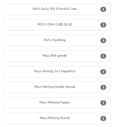
MoYu AoSu WR M 4x4x4 Cube
1
MOYU DNA CUBE-BLUE
1
MoYu HuaMeng
4
Moyu Mat grande
1
Moyu Meilong 3x3 Magnético
3
Moyu Meilong Double Skewb
1
Moyu Meilong Puppet
1
Moyu Meilong Skewb
1