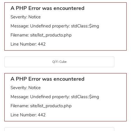
A PHP Error was encountered
Severity: Notice
Message: Undefined property: stdClass::$img
Filename: site/list_producto.php
Line Number: 442
QiYi Cube
A PHP Error was encountered
Severity: Notice
Message: Undefined property: stdClass::$img
Filename: site/list_producto.php
Line Number: 442