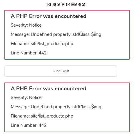
BUSCÁ POR MARCA:
A PHP Error was encountered
Severity: Notice
Message: Undefined property: stdClass::$img
Filename: site/list_producto.php
Line Number: 442
Cube Twist
A PHP Error was encountered
Severity: Notice
Message: Undefined property: stdClass::$img
Filename: site/list_producto.php
Line Number: 442