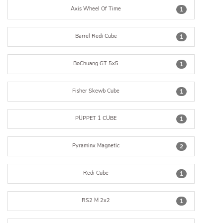
Axis Wheel Of Time
1
Barrel Redi Cube
1
BoChuang GT 5x5
1
Fisher Skewb Cube
1
PUPPET 1 CUBE
1
Pyraminx Magnetic
2
Redi Cube
1
RS2 M 2x2
1