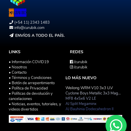
(+54 11) 2343 1483
info@curubik.com
ENVÍOS A TODO EL PAÍS.
LINKS
REDES
• Información COVID19
/curubik
• Nosotros
/curubik
• Contacto
• Términos y Condiciones
LO MÁS NUEVO
• Botón de arrepentimiento
Weilong WRM V10 3x3 U.V
• Política de Privacidad
Cyclone Boys Metallic 3x3 Magnetico Macaron
• Políticas de devolución y
MF8 4x5x6 V2 LE
cancelaciones
AJ Split Megaminx
• Noticias, eventos, tutoriales, y
AJ Bauhinia Dodecahedron II
videos divertidos