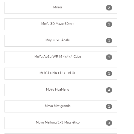
Mirror
2
MoYu 3D Maze 60mm
1
Moyu 6x6 Aoshi
1
MoYu AoSu WR M 4x4x4 Cube
1
MOYU DNA CUBE-BLUE
1
MoYu HuaMeng
4
Moyu Mat grande
1
Moyu Meilong 3x3 Magnético
3