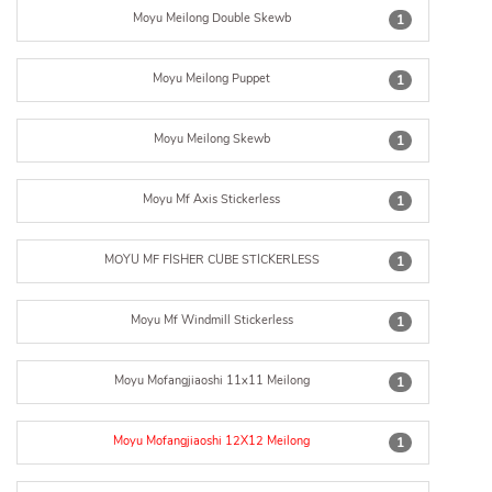
Moyu Meilong Double Skewb
1
Moyu Meilong Puppet
1
Moyu Meilong Skewb
1
Moyu Mf Axis Stickerless
1
MOYU MF FISHER CUBE STICKERLESS
1
Moyu Mf Windmill Stickerless
1
Moyu Mofangjiaoshi 11x11 Meilong
1
Moyu Mofangjiaoshi 12X12 Meilong
1