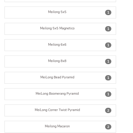
Meilong 5x5
1
Meilong 5x5 Magnetico
1
Meilong 6x6
1
Meilong 8x8
1
MeiLong Bead Pyramid
1
MeiLong Boomerang Pyramid
1
MeiLong Corner Twist Pyramid
2
Meilong Macaron
2