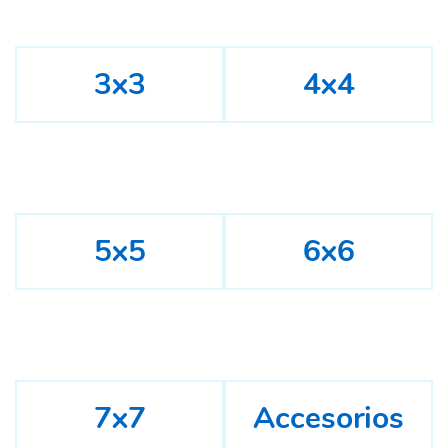
3x3
4x4
5x5
6x6
7x7
Accesorios