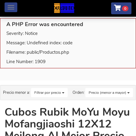
Menú
0
A PHP Error was encountered
Severity: Notice
Message: Undefined index: code
Filename: public/Productos.php
Line Number: 1909
Precio menor a:
Orden:
Filtrar por precio
Precio (menor a mayor)
Cubos Rubik MoYu Moyu
Mofangjiaoshi 12X12
Meilong Al Mejor Precio.