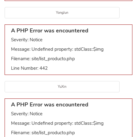
YongJun
A PHP Error was encountered
Severity: Notice
Message: Undefined property: stdClass::$img
Filename: site/list_producto.php
Line Number: 442
YuXin
A PHP Error was encountered
Severity: Notice
Message: Undefined property: stdClass::$img
Filename: site/list_producto.php