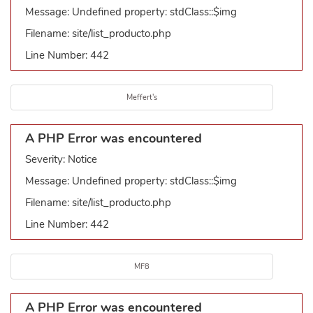
Message: Undefined property: stdClass::$img
Filename: site/list_producto.php
Line Number: 442
Meffert's
A PHP Error was encountered
Severity: Notice
Message: Undefined property: stdClass::$img
Filename: site/list_producto.php
Line Number: 442
MF8
A PHP Error was encountered