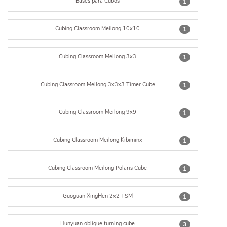
Bases para Cubos
1
Cubing Classroom Meilong 10x10
1
Cubing Classroom Meilong 3x3
1
Cubing Classroom Meilong 3x3x3 Timer Cube
1
Cubing Classroom Meilong 9x9
1
Cubing Classroom Meilong Kibiminx
1
Cubing Classroom Meilong Polaris Cube
1
Guoguan XingHen 2x2 TSM
1
Hunyuan oblique turning cube
3