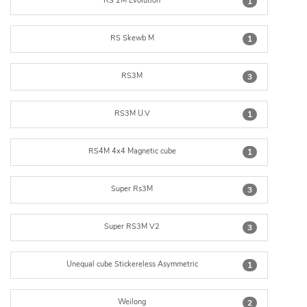
RS 2M Evolution
1
RS Skewb M
1
RS3M
3
RS3M U.V
1
RS4M 4x4 Magnetic cube
1
Super Rs3M
3
Super RS3M V2
3
Unequal cube Stickereless Asymmetric
1
Weilong
2