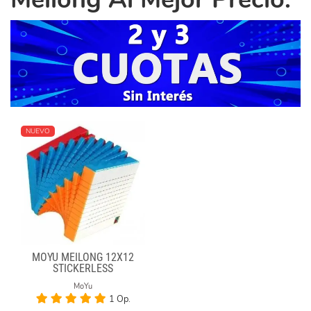
NUEVO
MOYU MEILONG 12X12
STICKERLESS
MoYu
1 Op.