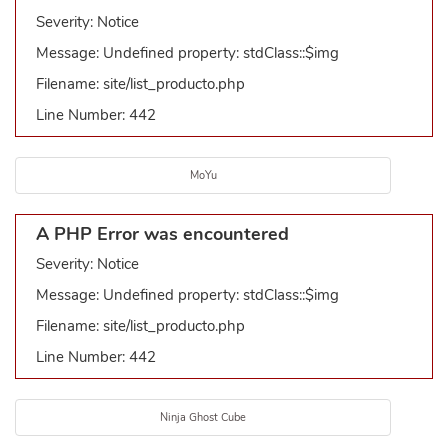
Severity: Notice
Message: Undefined property: stdClass::$img
Filename: site/list_producto.php
Line Number: 442
MoYu
A PHP Error was encountered
Severity: Notice
Message: Undefined property: stdClass::$img
Filename: site/list_producto.php
Line Number: 442
Ninja Ghost Cube