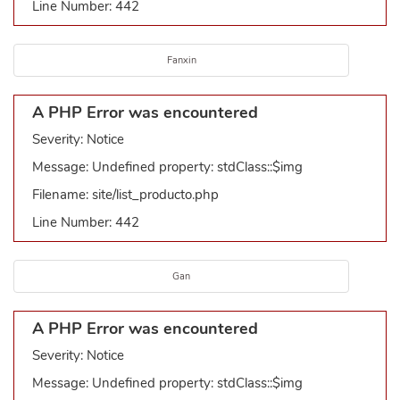
Line Number: 442
Fanxin
A PHP Error was encountered
Severity: Notice
Message: Undefined property: stdClass::$img
Filename: site/list_producto.php
Line Number: 442
Gan
A PHP Error was encountered
Severity: Notice
Message: Undefined property: stdClass::$img