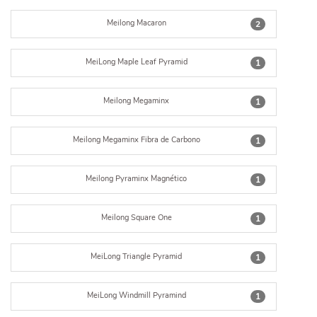
Meilong Macaron
2
MeiLong Maple Leaf Pyramid
1
Meilong Megaminx
1
Meilong Megaminx Fibra de Carbono
1
Meilong Pyraminx Magnético
1
Meilong Square One
1
MeiLong Triangle Pyramid
1
MeiLong Windmill Pyramind
1