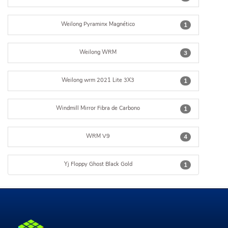
Weilong Pyraminx Magnético
1
Weilong WRM
3
Weilong wrm 2021 Lite 3X3
1
Windmill Mirror Fibra de Carbono
1
WRM V9
4
Yj Floppy Ghost Black Gold
1