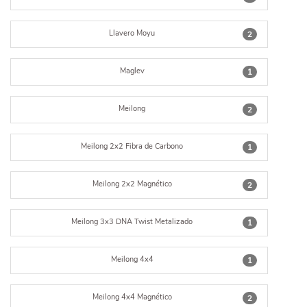
Llavero Moyu
2
Maglev
1
Meilong
2
Meilong 2x2 Fibra de Carbono
1
Meilong 2x2 Magnético
2
Meilong 3x3 DNA Twist Metalizado
1
Meilong 4x4
1
Meilong 4x4 Magnético
2