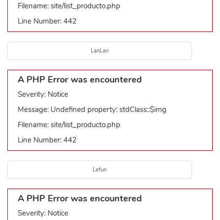
Filename: site/list_producto.php
Line Number: 442
LanLan
A PHP Error was encountered
Severity: Notice
Message: Undefined property: stdClass::$img
Filename: site/list_producto.php
Line Number: 442
Lefun
A PHP Error was encountered
Severity: Notice