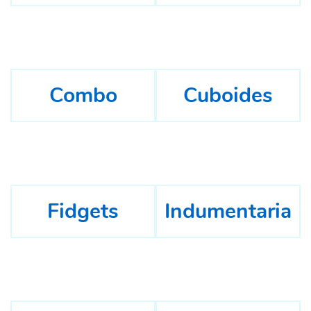
Combo
Cuboides
Fidgets
Indumentaria