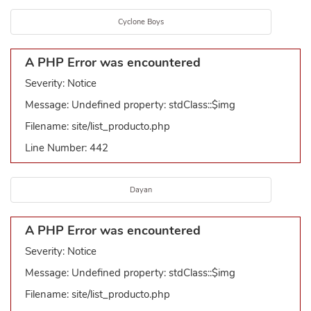
Cyclone Boys
A PHP Error was encountered
Severity: Notice
Message: Undefined property: stdClass::$img
Filename: site/list_producto.php
Line Number: 442
Dayan
A PHP Error was encountered
Severity: Notice
Message: Undefined property: stdClass::$img
Filename: site/list_producto.php