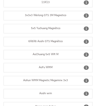
13X13
1
3x3x3 Weilong GTS 3M Magnetico
1
5x5 Yuchuang Magnético
1
6X6X6 Aoshi GTS Magnético
1
AoChuang 5x5 WR M
1
AoFu WRM
1
Aohun WRM Magnetic Megaminx 3x3
1
Aoshi wrm
1