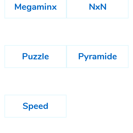
Megaminx
NxN
Puzzle
Pyramide
Speed