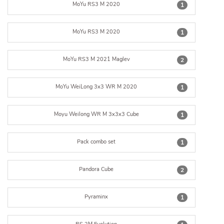
MoYu RS3 M 2020
1
MoYu RS3 M 2020
1
MoYu RS3 M 2021 Maglev
2
MoYu WeiLong 3x3 WR M 2020
1
Moyu Weilong WR M 3x3x3 Cube
1
Pack combo set
1
Pandora Cube
2
Pyraminx
1