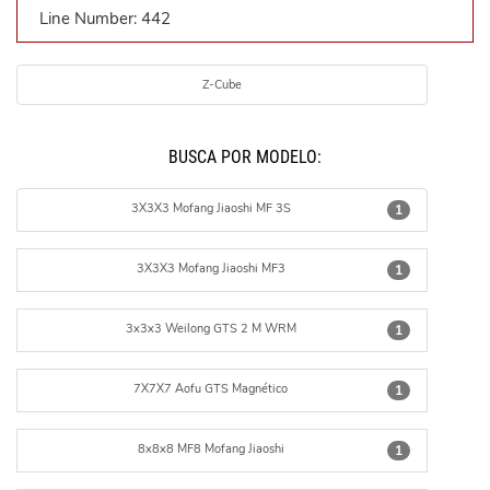
Line Number: 442
Z-Cube
BUSCÁ POR MODELO:
3X3X3 Mofang Jiaoshi MF 3S
1
3X3X3 Mofang Jiaoshi MF3
1
3x3x3 Weilong GTS 2 M WRM
1
7X7X7 Aofu GTS Magnético
1
8x8x8 MF8 Mofang Jiaoshi
1