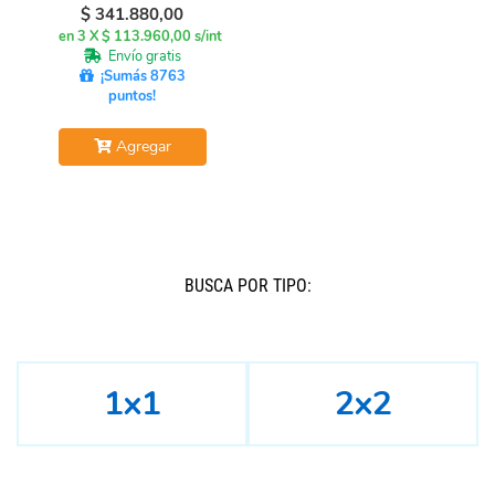
$
341.880,00
en 3 X $ 113.960,00 s/int
Envío gratis
¡Sumás 8763
puntos!
Agregar
BUSCÁ POR TIPO:
1x1
2x2