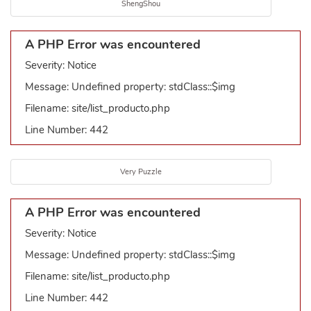
ShengShou
A PHP Error was encountered
Severity: Notice
Message: Undefined property: stdClass::$img
Filename: site/list_producto.php
Line Number: 442
Very Puzzle
A PHP Error was encountered
Severity: Notice
Message: Undefined property: stdClass::$img
Filename: site/list_producto.php
Line Number: 442