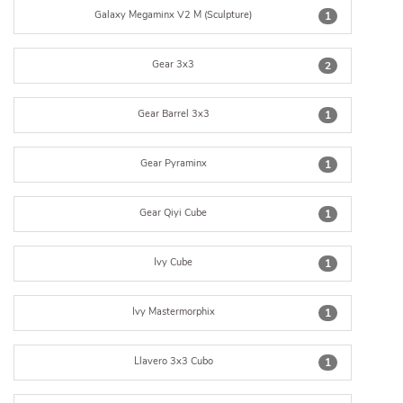
Galaxy Megaminx V2 M (Sculpture)
1
Gear 3x3
2
Gear Barrel 3x3
1
Gear Pyraminx
1
Gear Qiyi Cube
1
Ivy Cube
1
Ivy Mastermorphix
1
Llavero 3x3 Cubo
1