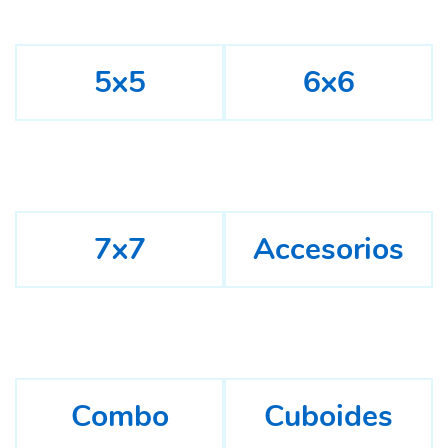
5x5
6x6
7x7
Accesorios
Combo
Cuboides