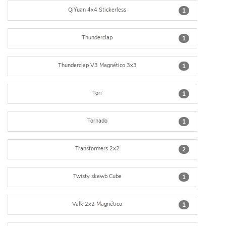
QiYuan 4x4 Stickerless
1
Thunderclap
1
Thunderclap V3 Magnético 3x3
1
Tori
1
Tornado
1
Transformers 2x2
2
Twisty skewb Cube
1
Valk 2x2 Magnético
1