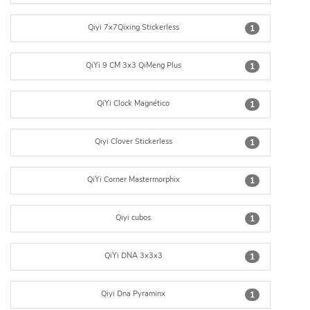
Qiyi 7x7Qixing Stickerless
1
QiYi 9 CM 3x3 QiMeng Plus
1
QiYi Clock Magnético
1
Qiyi Clover Stickerless
1
QiYi Corner Mastermorphix
1
Qiyi cubos
1
QiYi DNA 3x3x3
1
Qiyi Dna Pyraminx
1