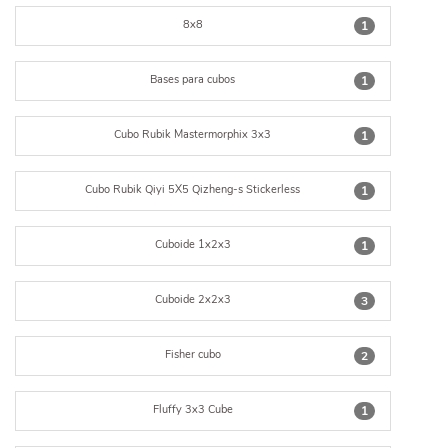
8x8
1
Bases para cubos
1
Cubo Rubik Mastermorphix 3x3
1
Cubo Rubik Qiyi 5X5 Qizheng-s Stickerless
1
Cuboide 1x2x3
1
Cuboide 2x2x3
3
Fisher cubo
2
Fluffy 3x3 Cube
1