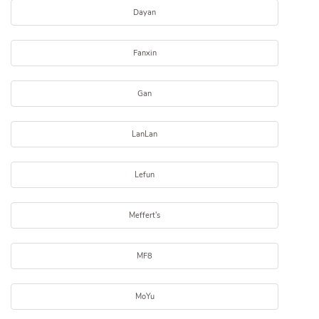
Dayan
Fanxin
Gan
LanLan
Lefun
Meffert's
MF8
MoYu