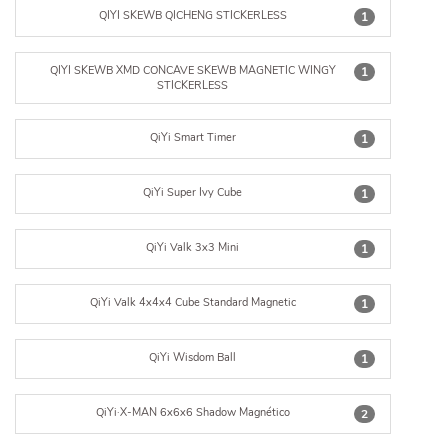
QIYI SKEWB QICHENG STICKERLESS
1
QIYI SKEWB XMD CONCAVE SKEWB MAGNETIC WINGY
1
STICKERLESS
QiYi Smart Timer
1
QiYi Super Ivy Cube
1
QiYi Valk 3x3 Mini
1
QiYi Valk 4x4x4 Cube Standard Magnetic
1
QiYi Wisdom Ball
1
QiYi·X-MAN 6x6x6 Shadow Magnético
2