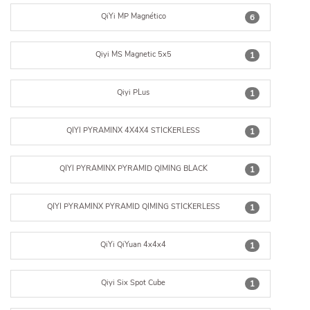
QiYi MP Magnético
6
Qiyi MS Magnetic 5x5
1
Qiyi PLus
1
QIYI PYRAMINX 4X4X4 STICKERLESS
1
QIYI PYRAMINX PYRAMID QIMING BLACK
1
QIYI PYRAMINX PYRAMID QIMING STICKERLESS
1
QiYi QiYuan 4x4x4
1
Qiyi Six Spot Cube
1