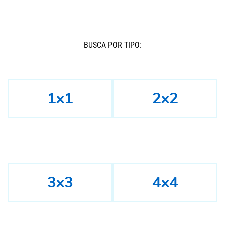
BUSCÁ POR TIPO:
1x1
2x2
3x3
4x4