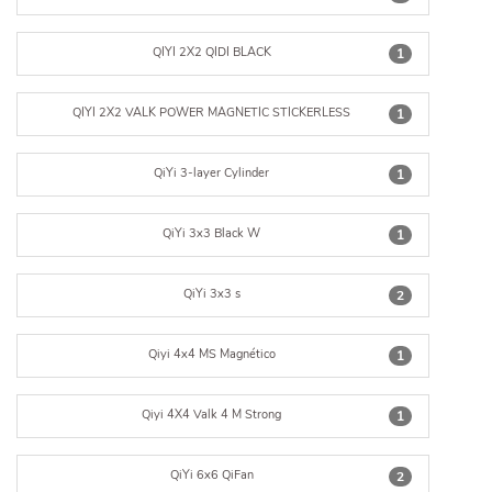
QIYI 2X2 QIDI BLACK
1
QIYI 2X2 VALK POWER MAGNETIC STICKERLESS
1
QiYi 3-layer Cylinder
1
QiYi 3x3 Black W
1
QiYi 3x3 s
2
Qiyi 4x4 MS Magnético
1
Qiyi 4X4 Valk 4 M Strong
1
QiYi 6x6 QiFan
2