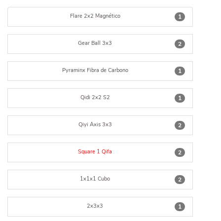
Flare 2x2 Magnético
1
Gear Ball 3x3
2
Pyraminx Fibra de Carbono
1
Qidi 2x2 S2
1
Qiyi Axis 3x3
2
Square 1 Qifa
2
1x1x1 Cubo
2
2x3x3
1