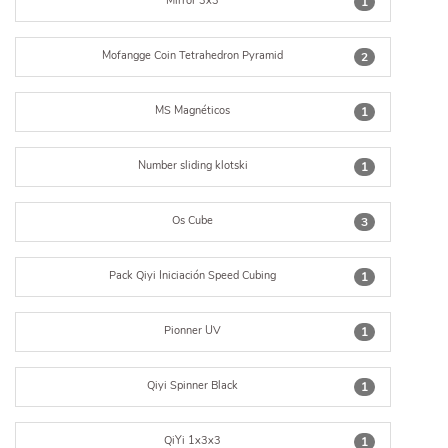
Mirror 3x3
1
Mofangge Coin Tetrahedron Pyramid
2
MS Magnéticos
1
Number sliding klotski
1
Os Cube
3
Pack Qiyi Iniciación Speed Cubing
1
Pionner UV
1
Qiyi Spinner Black
1
QiYi 1x3x3
1