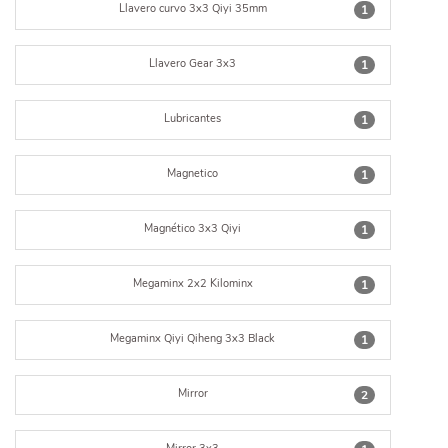
Llavero curvo 3x3 Qiyi 35mm
1
Llavero Gear 3x3
1
Lubricantes
1
Magnetico
1
Magnético 3x3 Qiyi
1
Megaminx 2x2 Kilominx
1
Megaminx Qiyi Qiheng 3x3 Black
1
Mirror
2