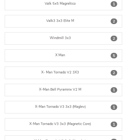
Valk 5x5 Magnético
1
Valk3 3x3 Elite M
2
Windmill 3x3
2
X Man
5
X- Man Tornado V2 3X3
2
X-Man Bell Pyraminx V2 M
1
X-Man Tornado V3 3x3 (Maglev)
1
X-Man Tornado V3 3x3 (Magnetic Core)
1