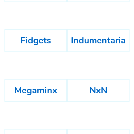
Fidgets
Indumentaria
Megaminx
NxN