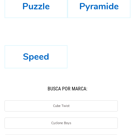
Puzzle
Pyramide
Speed
BUSCÁ POR MARCA:
Cube Twist
Cyclone Boys