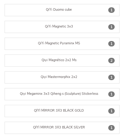
QiYi Duomo cube
1
QiYi Magnetic 3x3
1
QiYi Magnetic Pyraminx MS
1
Qiyi Magnético 2x2 Ms
2
Qiyi Mastermorphix 2x2
1
Qiyi Megaminx 3x3 Qiheng s (Sculpture) Stickerless
1
QIYI MIRROR 3X3 BLACK GOLD
1
QIYI MIRROR 3X3 BLACK SILVER
1