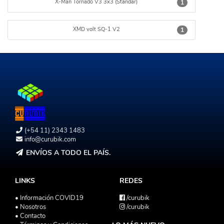
X-Man Tornado V3 3x3 (Standar)
1
XMD volt SQ-1 V2
1
(+54 11) 2343 1483
info@curubik.com
ENVÍOS A TODO EL PAÍS.
LINKS
REDES
• Información COVID19
/curubik
• Nosotros
/curubik
• Contacto