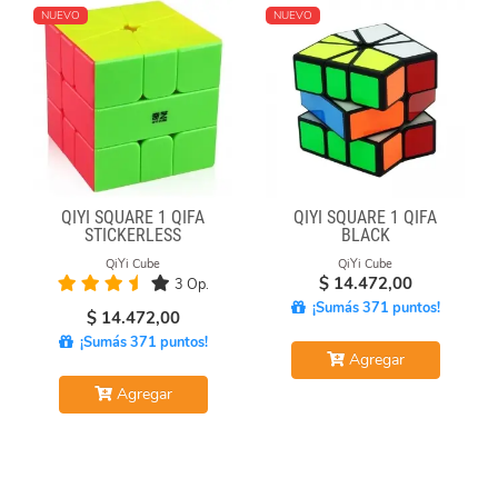
NUEVO
NUEVO
QIYI SQUARE 1 QIFA
QIYI SQUARE 1 QIFA
STICKERLESS
BLACK
QiYi Cube
QiYi Cube
$
14.472,00
3 Op.
¡Sumás 371 puntos!
$
14.472,00
¡Sumás 371 puntos!
Agregar
Agregar