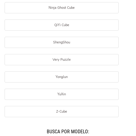
Ninja Ghost Cube
QiYi Cube
ShengShou
Very Puzzle
YongJun
YuXin
Z-Cube
BUSCÁ POR MODELO: