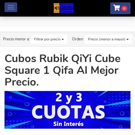
Menú
0
Precio menor a:
Orden:
Filtrar por precio
Precio (menor a mayor)
Cubos Rubik QiYi Cube
Square 1 Qifa Al Mejor
Precio.