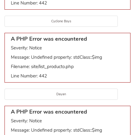
Line Number: 442
Cyclone Boys
A PHP Error was encountered
Severity: Notice
Message: Undefined property: stdClass::$img
Filename: site/list_producto.php
Line Number: 442
Dayan
A PHP Error was encountered
Severity: Notice
Message: Undefined property: stdClass::$img