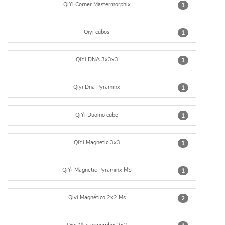
QiYi Corner Mastermorphix
1
Qiyi cubos
1
QiYi DNA 3x3x3
1
Qiyi Dna Pyraminx
1
QiYi Duomo cube
1
QiYi Magnetic 3x3
1
QiYi Magnetic Pyraminx MS
1
Qiyi Magnético 2x2 Ms
2