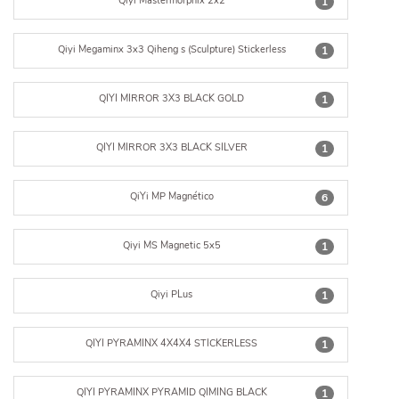
Qiyi Mastermorphix 2x2
1
Qiyi Megaminx 3x3 Qiheng s (Sculpture) Stickerless
1
QIYI MIRROR 3X3 BLACK GOLD
1
QIYI MIRROR 3X3 BLACK SILVER
1
QiYi MP Magnético
6
Qiyi MS Magnetic 5x5
1
Qiyi PLus
1
QIYI PYRAMINX 4X4X4 STICKERLESS
1
QIYI PYRAMINX PYRAMID QIMING BLACK
1