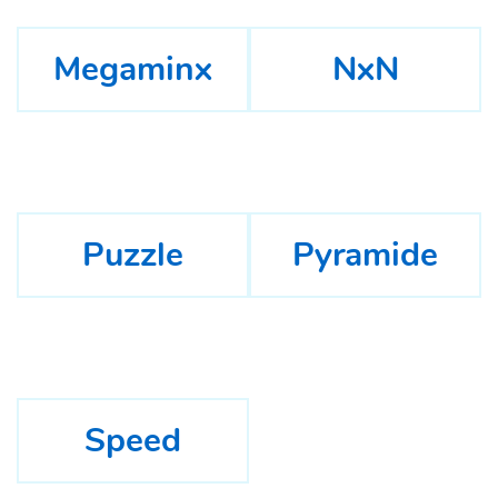
Megaminx
NxN
Puzzle
Pyramide
Speed