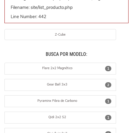
Filename: site/list_producto.php
Line Number: 442
Z-Cube
BUSCÁ POR MODELO:
Flare 2x2 Magnético
1
Gear Ball 3x3
2
Pyraminx Fibra de Carbono
1
Qidi 2x2 S2
1