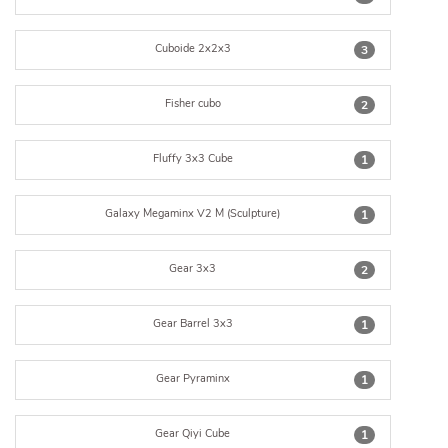
Cuboide 2x2x3
3
Fisher cubo
2
Fluffy 3x3 Cube
1
Galaxy Megaminx V2 M (Sculpture)
1
Gear 3x3
2
Gear Barrel 3x3
1
Gear Pyraminx
1
Gear Qiyi Cube
1