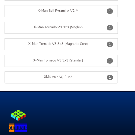
X-Man Bell Pyraminx V2 M
1
X-Man Tornado V3 3x3 (Maglev)
1
X-Man Tornado V3 3x3 (Magnetic Core)
1
X-Man Tornado V3 3x3 (Standar)
1
XMD volt SQ-1 V2
1