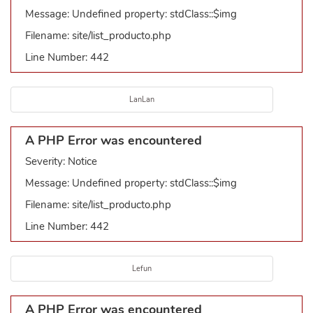
Message: Undefined property: stdClass::$img
Filename: site/list_producto.php
Line Number: 442
LanLan
A PHP Error was encountered
Severity: Notice
Message: Undefined property: stdClass::$img
Filename: site/list_producto.php
Line Number: 442
Lefun
A PHP Error was encountered