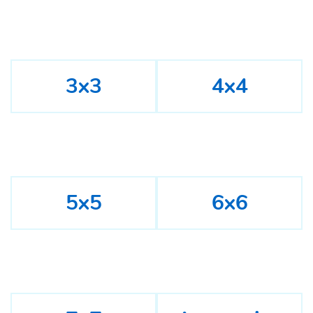
3x3
4x4
5x5
6x6