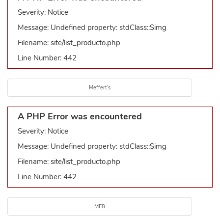
Severity: Notice
Message: Undefined property: stdClass::$img
Filename: site/list_producto.php
Line Number: 442
Meffert's
A PHP Error was encountered
Severity: Notice
Message: Undefined property: stdClass::$img
Filename: site/list_producto.php
Line Number: 442
MF8