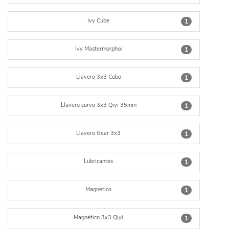
Ivy Cube
1
Ivy Mastermorphix
1
Llavero 3x3 Cubo
1
Llavero curvo 3x3 Qiyi 35mm
1
Llavero Gear 3x3
1
Lubricantes
1
Magnetico
1
Magnético 3x3 Qiyi
1