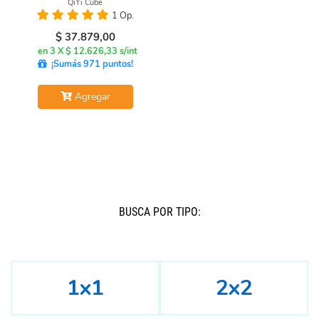
QiYi Cube
1 Op.
$
37.879,00
en 3 X $ 12.626,33 s/int
¡Sumás 971 puntos!
Agregar
BUSCÁ POR TIPO:
1x1
2x2