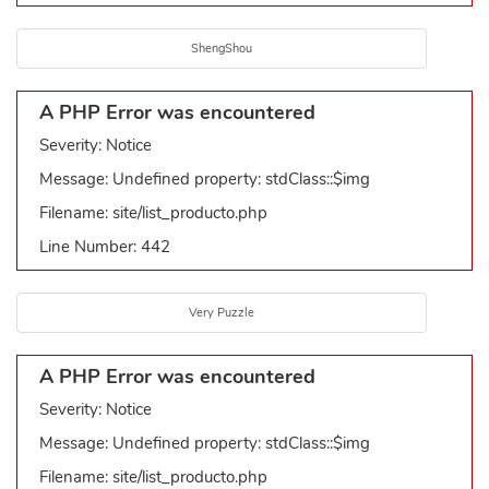
ShengShou
A PHP Error was encountered
Severity: Notice
Message: Undefined property: stdClass::$img
Filename: site/list_producto.php
Line Number: 442
Very Puzzle
A PHP Error was encountered
Severity: Notice
Message: Undefined property: stdClass::$img
Filename: site/list_producto.php