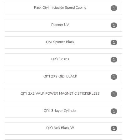
Pack Qiyi Iniciación Speed Cubing
1
Pionner UV
1
Qiyi Spinner Black
1
QiYi 1x3x3
1
QIYI 2X2 QIDI BLACK
1
QIYI 2X2 VALK POWER MAGNETIC STICKERLESS
1
QiYi 3-layer Cylinder
1
QiYi 3x3 Black W
1