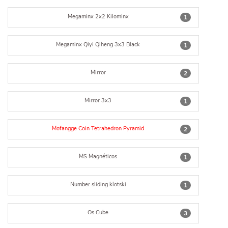
Megaminx 2x2 Kilominx
1
Megaminx Qiyi Qiheng 3x3 Black
1
Mirror
2
Mirror 3x3
1
Mofangge Coin Tetrahedron Pyramid
2
MS Magnéticos
1
Number sliding klotski
1
Os Cube
3