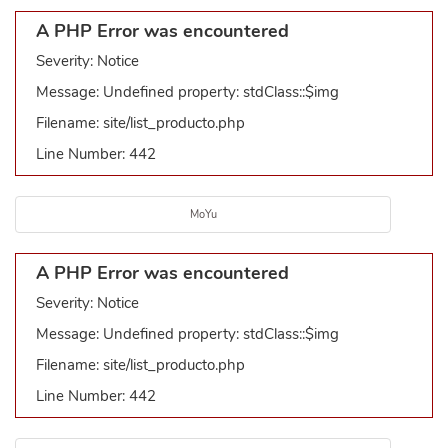
A PHP Error was encountered
Severity: Notice
Message: Undefined property: stdClass::$img
Filename: site/list_producto.php
Line Number: 442
MoYu
A PHP Error was encountered
Severity: Notice
Message: Undefined property: stdClass::$img
Filename: site/list_producto.php
Line Number: 442