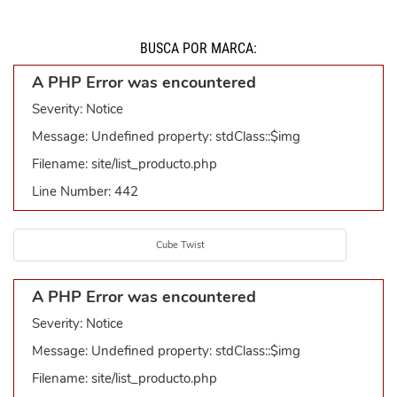
BUSCÁ POR MARCA:
A PHP Error was encountered
Severity: Notice
Message: Undefined property: stdClass::$img
Filename: site/list_producto.php
Line Number: 442
Cube Twist
A PHP Error was encountered
Severity: Notice
Message: Undefined property: stdClass::$img
Filename: site/list_producto.php