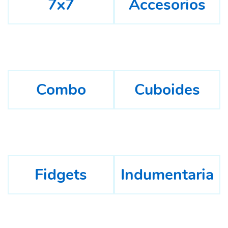
7x7
Accesorios
Combo
Cuboides
Fidgets
Indumentaria