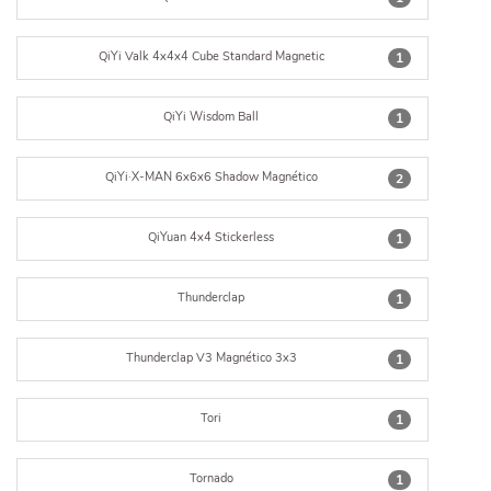
QiYi Valk 4x4x4 Cube Standard Magnetic
1
QiYi Wisdom Ball
1
QiYi·X-MAN 6x6x6 Shadow Magnético
2
QiYuan 4x4 Stickerless
1
Thunderclap
1
Thunderclap V3 Magnético 3x3
1
Tori
1
Tornado
1