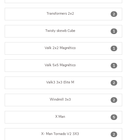
Transformers 2x2
2
Twisty skewb Cube
1
Valk 2x2 Magnético
1
Valk 5x5 Magnético
1
Valk3 3x3 Elite M
2
Windmill 3x3
2
X Man
5
X- Man Tornado V2 3X3
2