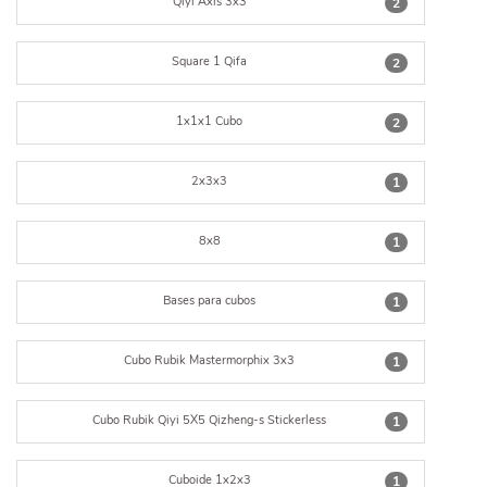
Qiyi Axis 3x3
2
Square 1 Qifa
2
1x1x1 Cubo
2
2x3x3
1
8x8
1
Bases para cubos
1
Cubo Rubik Mastermorphix 3x3
1
Cubo Rubik Qiyi 5X5 Qizheng-s Stickerless
1
Cuboide 1x2x3
1