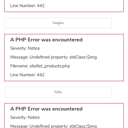
Line Number: 442
YongJun
A PHP Error was encountered
Severity: Notice
Message: Undefined property: stdClass::$img
Filename: site/list_producto.php
Line Number: 442
YuXin
A PHP Error was encountered
Severity: Notice
Message: Undefined property: stdClass::$img