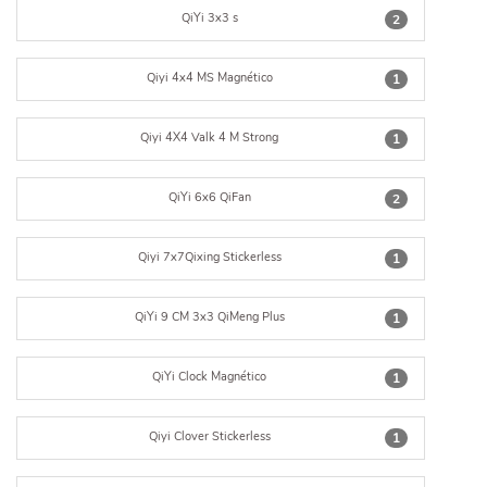
QiYi 3x3 s
2
Qiyi 4x4 MS Magnético
1
Qiyi 4X4 Valk 4 M Strong
1
QiYi 6x6 QiFan
2
Qiyi 7x7Qixing Stickerless
1
QiYi 9 CM 3x3 QiMeng Plus
1
QiYi Clock Magnético
1
Qiyi Clover Stickerless
1