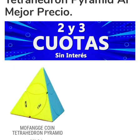
Mejor Precio.
MOFANGGE COIN
TETRAHEDRON PYRAMID
STICKERLESS