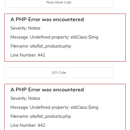
Ninja Ghost Cube
A PHP Error was encountered
Severity: Notice
Message: Undefined property: stdClass::$img
Filename: site/list_producto.php
Line Number: 442
QiYi Cube
A PHP Error was encountered
Severity: Notice
Message: Undefined property: stdClass::$img
Filename: site/list_producto.php
Line Number: 442