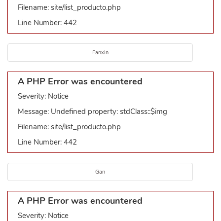
Filename: site/list_producto.php
Line Number: 442
Fanxin
A PHP Error was encountered
Severity: Notice
Message: Undefined property: stdClass::$img
Filename: site/list_producto.php
Line Number: 442
Gan
A PHP Error was encountered
Severity: Notice