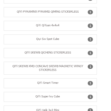
QIYI PYRAMINX PYRAMID QIMING STICKERLESS
1
QiYi QiYuan 4x4x4
1
Qiyi Six Spot Cube
1
QIYI SKEWB QICHENG STICKERLESS
1
QIYI SKEWB XMD CONCAVE SKEWB MAGNETIC WINGY
1
STICKERLESS
QiYi Smart Timer
1
QiYi Super Ivy Cube
1
QiYi Valk 3x3 Mini
1