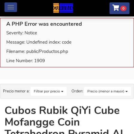
Menú
0
A PHP Error was encountered
Severity: Notice
Message: Undefined index: code
Filename: public/Productos.php
Line Number: 1909
Precio menor a:
Orden:
Filtrar por precio
Precio (menor a mayor)
Cubos Rubik QiYi Cube
Mofangge Coin
Tetrahedron Pyramid Al