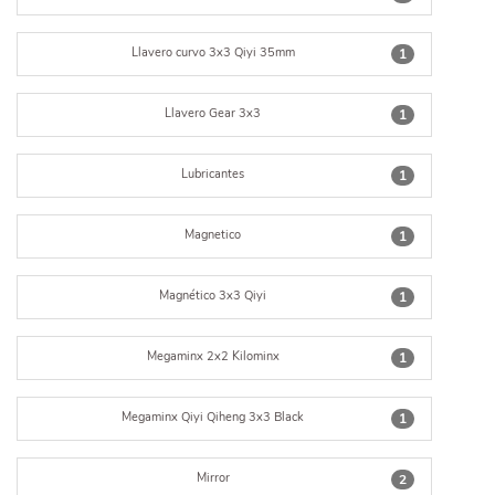
Llavero curvo 3x3 Qiyi 35mm
1
Llavero Gear 3x3
1
Lubricantes
1
Magnetico
1
Magnético 3x3 Qiyi
1
Megaminx 2x2 Kilominx
1
Megaminx Qiyi Qiheng 3x3 Black
1
Mirror
2