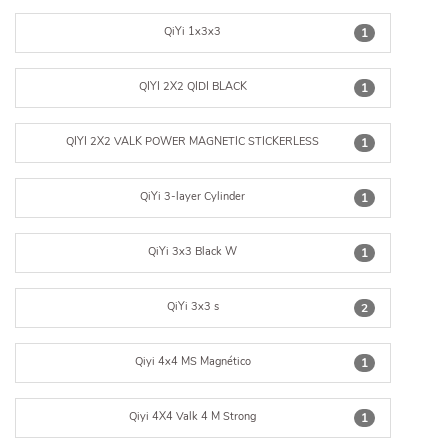
QiYi 1x3x3
1
QIYI 2X2 QIDI BLACK
1
QIYI 2X2 VALK POWER MAGNETIC STICKERLESS
1
QiYi 3-layer Cylinder
1
QiYi 3x3 Black W
1
QiYi 3x3 s
2
Qiyi 4x4 MS Magnético
1
Qiyi 4X4 Valk 4 M Strong
1