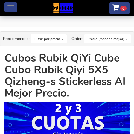
Menú
0
Precio menor a:
Orden:
Filtrar por precio
Precio (menor a mayor)
Cubos Rubik QiYi Cube
Cubo Rubik Qiyi 5X5
Qizheng-s Stickerless Al
Mejor Precio.