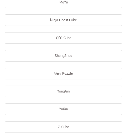
MoYu
Ninja Ghost Cube
QiYi Cube
ShengShou
Very Puzzle
YongJun
YuXin
Z-Cube