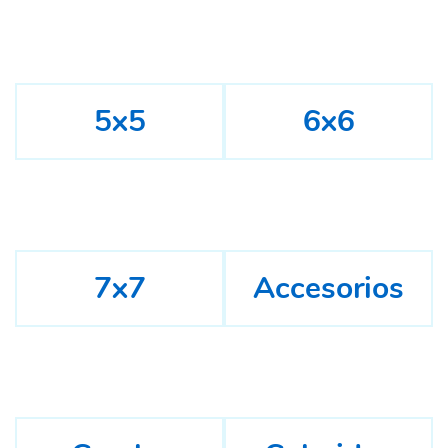
5x5
6x6
7x7
Accesorios