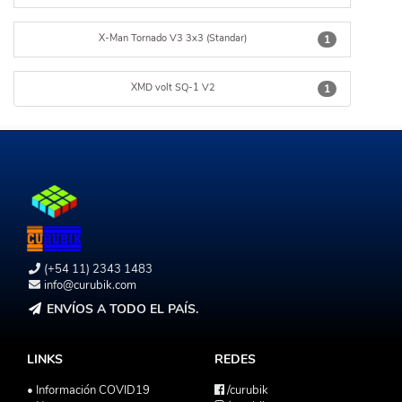
X-Man Tornado V3 3x3 (Standar)
1
XMD volt SQ-1 V2
1
(+54 11) 2343 1483
info@curubik.com
ENVÍOS A TODO EL PAÍS.
LINKS
REDES
• Información COVID19
/curubik