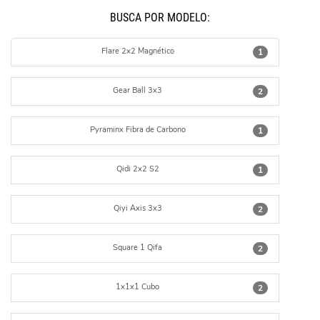
BUSCÁ POR MODELO:
Flare 2x2 Magnético
1
Gear Ball 3x3
2
Pyraminx Fibra de Carbono
1
Qidi 2x2 S2
1
Qiyi Axis 3x3
2
Square 1 Qifa
2
1x1x1 Cubo
2