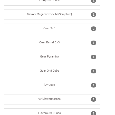
Fluffy 3x3 Cube
1
Galaxy Megaminx V2 M (Sculpture)
1
Gear 3x3
2
Gear Barrel 3x3
1
Gear Pyraminx
1
Gear Qiyi Cube
1
Ivy Cube
1
Ivy Mastermorphix
1
Llavero 3x3 Cubo
1