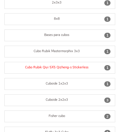
2x3x3
1
8x8
1
Bases para cubos
1
Cubo Rubik Mastermorphix 3x3
1
Cubo Rubik Qiyi 5X5 Qizheng-s Stickerless
1
Cuboide 1x2x3
1
Cuboide 2x2x3
3
Fisher cubo
2