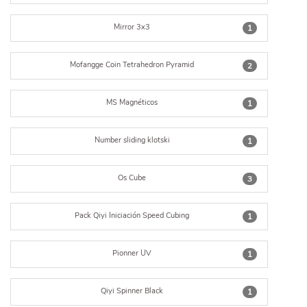
Mirror 3x3
1
Mofangge Coin Tetrahedron Pyramid
2
MS Magnéticos
1
Number sliding klotski
1
Os Cube
3
Pack Qiyi Iniciación Speed Cubing
1
Pionner UV
1
Qiyi Spinner Black
1