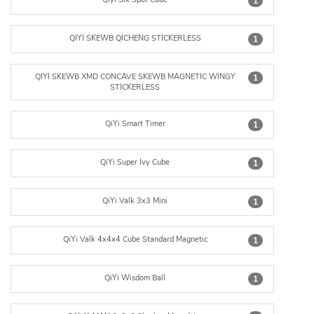
1
QIYI SKEWB QICHENG STICKERLESS
1
QIYI SKEWB XMD CONCAVE SKEWB MAGNETIC WINGY
1
STICKERLESS
QiYi Smart Timer
1
QiYi Super Ivy Cube
1
QiYi Valk 3x3 Mini
1
QiYi Valk 4x4x4 Cube Standard Magnetic
1
QiYi Wisdom Ball
1