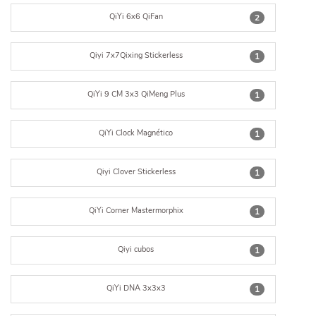
QiYi 6x6 QiFan
2
Qiyi 7x7Qixing Stickerless
1
QiYi 9 CM 3x3 QiMeng Plus
1
QiYi Clock Magnético
1
Qiyi Clover Stickerless
1
QiYi Corner Mastermorphix
1
Qiyi cubos
1
QiYi DNA 3x3x3
1