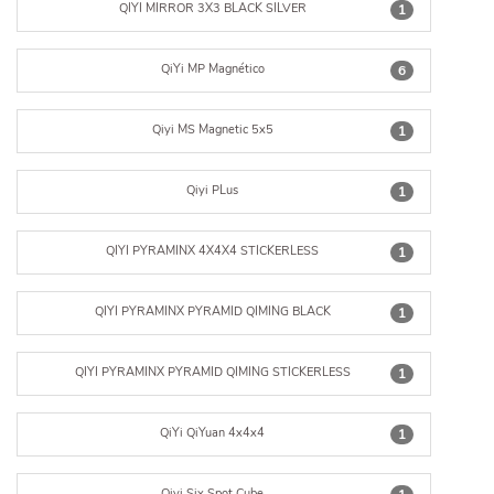
QIYI MIRROR 3X3 BLACK SILVER
1
QiYi MP Magnético
6
Qiyi MS Magnetic 5x5
1
Qiyi PLus
1
QIYI PYRAMINX 4X4X4 STICKERLESS
1
QIYI PYRAMINX PYRAMID QIMING BLACK
1
QIYI PYRAMINX PYRAMID QIMING STICKERLESS
1
QiYi QiYuan 4x4x4
1
Qiyi Six Spot Cube