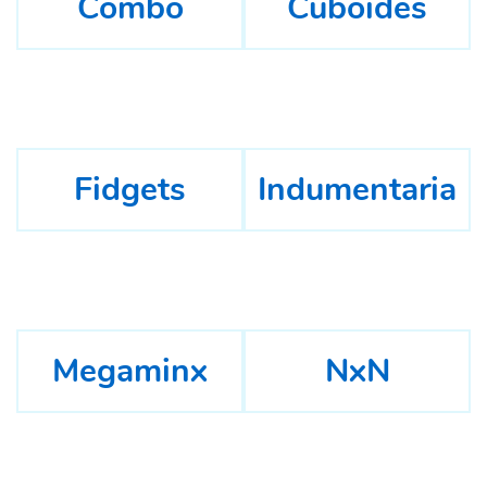
Combo
Cuboides
Fidgets
Indumentaria
Megaminx
NxN