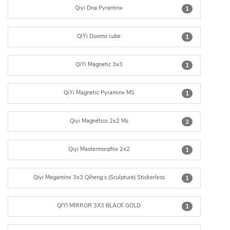
Qiyi Dna Pyraminx
1
QiYi Duomo cube
1
QiYi Magnetic 3x3
1
QiYi Magnetic Pyraminx MS
1
Qiyi Magnético 2x2 Ms
2
Qiyi Mastermorphix 2x2
1
Qiyi Megaminx 3x3 Qiheng s (Sculpture) Stickerless
1
QIYI MIRROR 3X3 BLACK GOLD
1