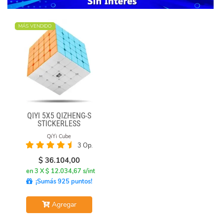
MÁS VENDIDO
QIYI 5X5 QIZHENG-S
STICKERLESS
QiYi Cube
3 Op.
$
36.104,00
en 3 X $ 12.034,67 s/int
¡Sumás 925 puntos!
Agregar