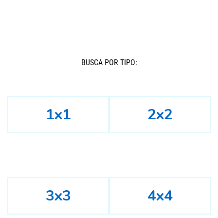
BUSCÁ POR TIPO:
1x1
2x2
3x3
4x4