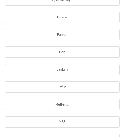
Dayan
Fanxin
Gan
LanLan
Lefun
Meffert's
MF8