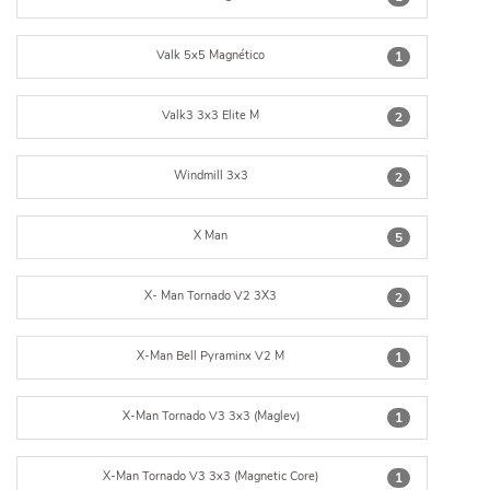
Valk 5x5 Magnético
1
Valk3 3x3 Elite M
2
Windmill 3x3
2
X Man
5
X- Man Tornado V2 3X3
2
X-Man Bell Pyraminx V2 M
1
X-Man Tornado V3 3x3 (Maglev)
1
X-Man Tornado V3 3x3 (Magnetic Core)
1