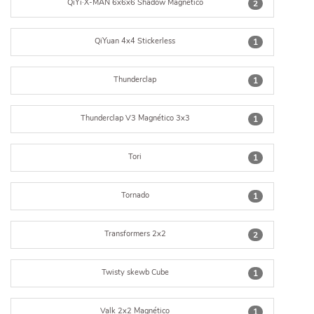
QiYi·X-MAN 6x6x6 Shadow Magnético
2
QiYuan 4x4 Stickerless
1
Thunderclap
1
Thunderclap V3 Magnético 3x3
1
Tori
1
Tornado
1
Transformers 2x2
2
Twisty skewb Cube
1
Valk 2x2 Magnético
1