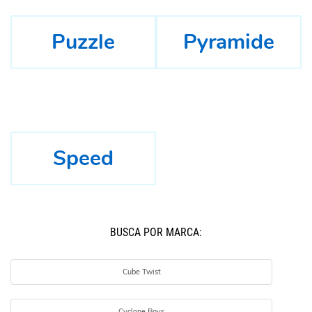
Puzzle
Pyramide
Speed
BUSCÁ POR MARCA:
Cube Twist
Cyclone Boys