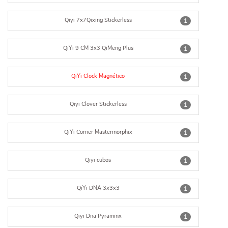
Qiyi 7x7Qixing Stickerless
1
QiYi 9 CM 3x3 QiMeng Plus
1
QiYi Clock Magnético
1
Qiyi Clover Stickerless
1
QiYi Corner Mastermorphix
1
Qiyi cubos
1
QiYi DNA 3x3x3
1
Qiyi Dna Pyraminx
1