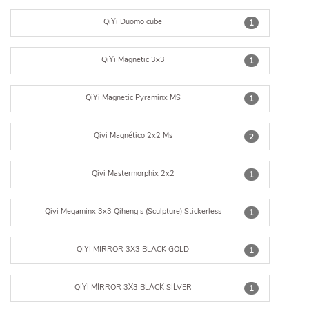
QiYi Duomo cube
1
QiYi Magnetic 3x3
1
QiYi Magnetic Pyraminx MS
1
Qiyi Magnético 2x2 Ms
2
Qiyi Mastermorphix 2x2
1
Qiyi Megaminx 3x3 Qiheng s (Sculpture) Stickerless
1
QIYI MIRROR 3X3 BLACK GOLD
1
QIYI MIRROR 3X3 BLACK SILVER
1