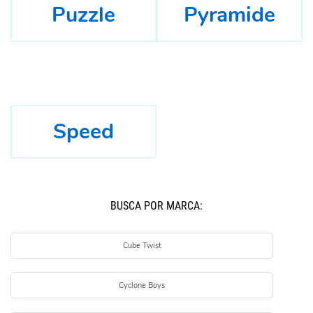
Puzzle
Pyramide
Speed
BUSCÁ POR MARCA:
Cube Twist
Cyclone Boys