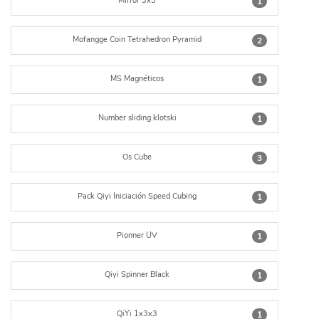
Mirror 3x3
1
Mofangge Coin Tetrahedron Pyramid
2
MS Magnéticos
1
Number sliding klotski
1
Os Cube
3
Pack Qiyi Iniciación Speed Cubing
1
Pionner UV
1
Qiyi Spinner Black
1
QiYi 1x3x3
1