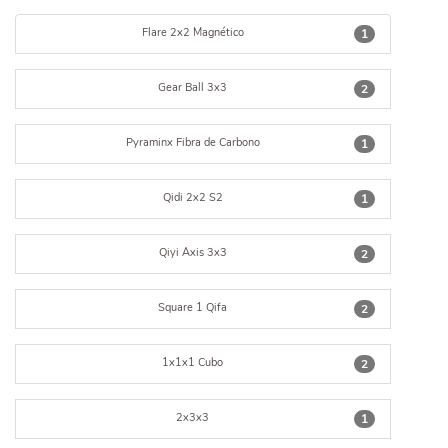
Flare 2x2 Magnético
1
Gear Ball 3x3
2
Pyraminx Fibra de Carbono
1
Qidi 2x2 S2
1
Qiyi Axis 3x3
2
Square 1 Qifa
2
1x1x1 Cubo
2
2x3x3
1