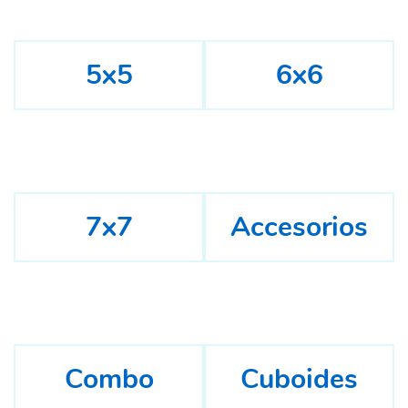
5x5
6x6
7x7
Accesorios
Combo
Cuboides