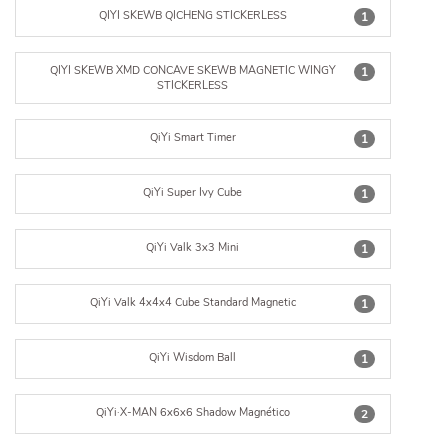
QIYI SKEWB QICHENG STICKERLESS
1
QIYI SKEWB XMD CONCAVE SKEWB MAGNETIC WINGY
1
STICKERLESS
QiYi Smart Timer
1
QiYi Super Ivy Cube
1
QiYi Valk 3x3 Mini
1
QiYi Valk 4x4x4 Cube Standard Magnetic
1
QiYi Wisdom Ball
1
QiYi·X-MAN 6x6x6 Shadow Magnético
2