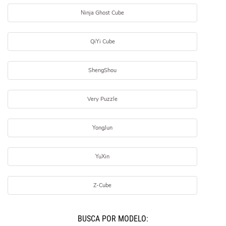
Ninja Ghost Cube
QiYi Cube
ShengShou
Very Puzzle
YongJun
YuXin
Z-Cube
BUSCÁ POR MODELO: