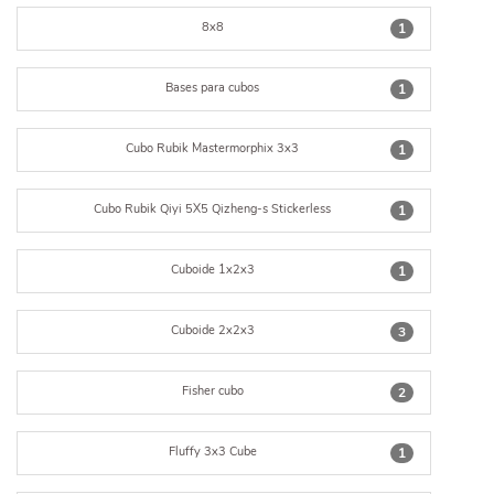
8x8
1
Bases para cubos
1
Cubo Rubik Mastermorphix 3x3
1
Cubo Rubik Qiyi 5X5 Qizheng-s Stickerless
1
Cuboide 1x2x3
1
Cuboide 2x2x3
3
Fisher cubo
2
Fluffy 3x3 Cube
1