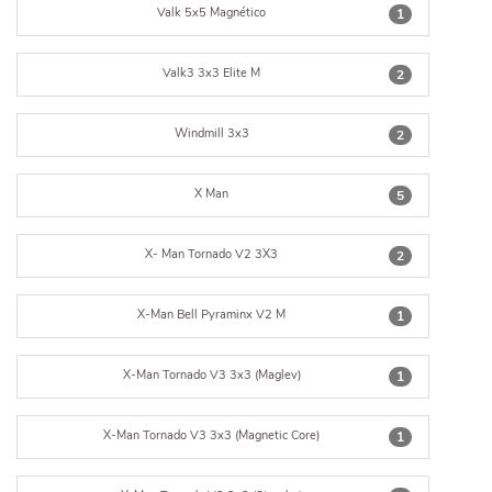
Valk 5x5 Magnético
1
Valk3 3x3 Elite M
2
Windmill 3x3
2
X Man
5
X- Man Tornado V2 3X3
2
X-Man Bell Pyraminx V2 M
1
X-Man Tornado V3 3x3 (Maglev)
1
X-Man Tornado V3 3x3 (Magnetic Core)
1