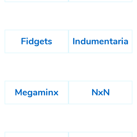
Fidgets
Indumentaria
Megaminx
NxN