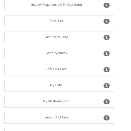
Galaxy Megaminx V2 M (Sculpture)
1
Gear 3x3
2
Gear Barrel 3x3
1
Gear Pyraminx
1
Gear Qiyi Cube
1
Ivy Cube
1
Ivy Mastermorphix
1
Llavero 3x3 Cubo
1