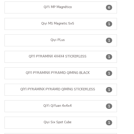
QiYi MP Magnético
6
Qiyi MS Magnetic 5x5
1
Qiyi PLus
1
QIYI PYRAMINX 4X4X4 STICKERLESS
1
QIYI PYRAMINX PYRAMID QIMING BLACK
1
QIYI PYRAMINX PYRAMID QIMING STICKERLESS
1
QiYi QiYuan 4x4x4
1
Qiyi Six Spot Cube
1