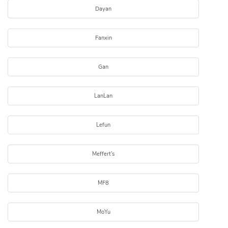
Dayan
Fanxin
Gan
LanLan
Lefun
Meffert's
MF8
MoYu