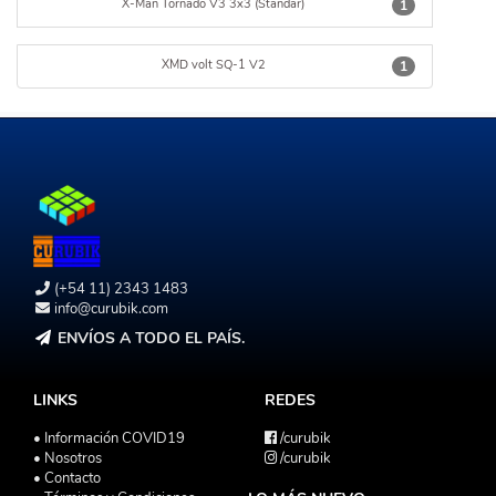
X-Man Tornado V3 3x3 (Standar)
1
XMD volt SQ-1 V2
1
(+54 11) 2343 1483
info@curubik.com
ENVÍOS A TODO EL PAÍS.
LINKS
REDES
• Información COVID19
/curubik
• Nosotros
/curubik
• Contacto