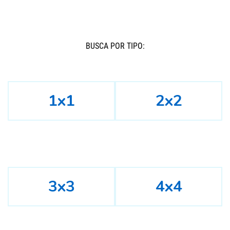
BUSCÁ POR TIPO:
1x1
2x2
3x3
4x4