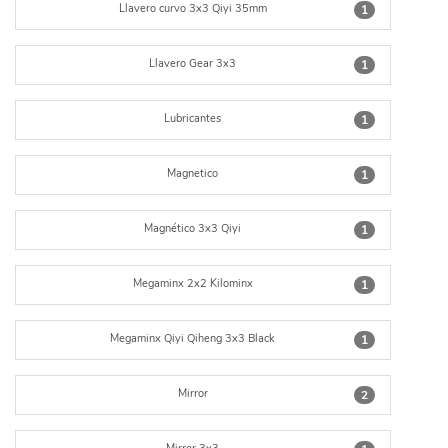
Llavero curvo 3x3 Qiyi 35mm
1
Llavero Gear 3x3
1
Lubricantes
1
Magnetico
1
Magnético 3x3 Qiyi
1
Megaminx 2x2 Kilominx
1
Megaminx Qiyi Qiheng 3x3 Black
1
Mirror
2