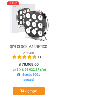
NUEVO
QIYI CLOCK MAGNÉTICO
QiYi Cube
1 Op.
$
78.068,00
en 3 X $ 26.022,67 s/int
¡Sumás 2001
puntos!
Agregar