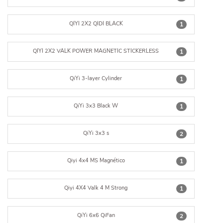
QIYI 2X2 QIDI BLACK
1
QIYI 2X2 VALK POWER MAGNETIC STICKERLESS
1
QiYi 3-layer Cylinder
1
QiYi 3x3 Black W
1
QiYi 3x3 s
2
Qiyi 4x4 MS Magnético
1
Qiyi 4X4 Valk 4 M Strong
1
QiYi 6x6 QiFan
2