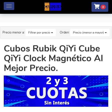
Menú
0
Precio menor a:
Orden:
Filtrar por precio
Precio (menor a mayor)
Cubos Rubik QiYi Cube
QiYi Clock Magnético Al
Mejor Precio.