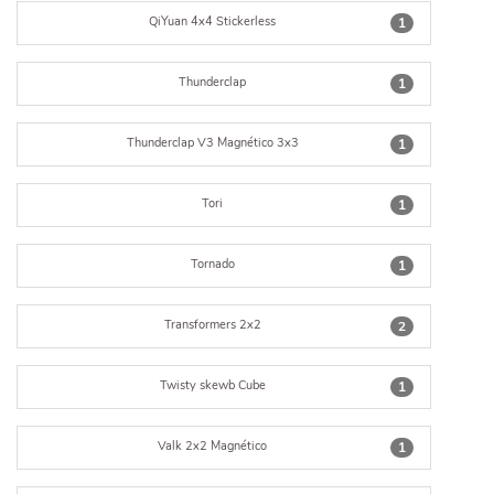
QiYuan 4x4 Stickerless
1
Thunderclap
1
Thunderclap V3 Magnético 3x3
1
Tori
1
Tornado
1
Transformers 2x2
2
Twisty skewb Cube
1
Valk 2x2 Magnético
1