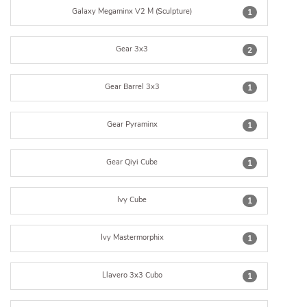
Galaxy Megaminx V2 M (Sculpture)
1
Gear 3x3
2
Gear Barrel 3x3
1
Gear Pyraminx
1
Gear Qiyi Cube
1
Ivy Cube
1
Ivy Mastermorphix
1
Llavero 3x3 Cubo
1