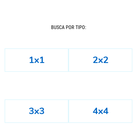
BUSCÁ POR TIPO:
1x1
2x2
3x3
4x4