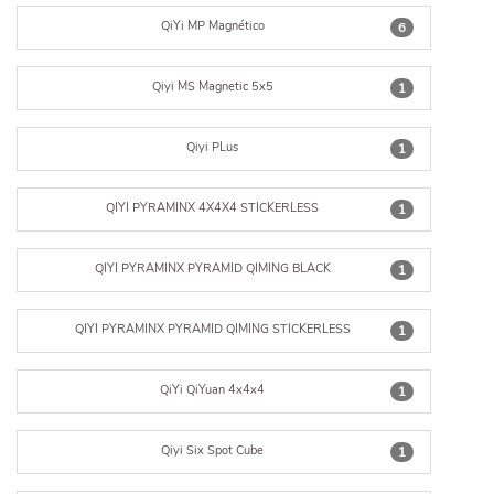
QiYi MP Magnético
6
Qiyi MS Magnetic 5x5
1
Qiyi PLus
1
QIYI PYRAMINX 4X4X4 STICKERLESS
1
QIYI PYRAMINX PYRAMID QIMING BLACK
1
QIYI PYRAMINX PYRAMID QIMING STICKERLESS
1
QiYi QiYuan 4x4x4
1
Qiyi Six Spot Cube
1