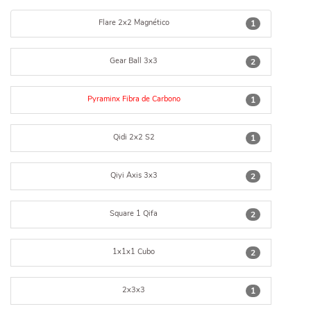
Flare 2x2 Magnético
1
Gear Ball 3x3
2
Pyraminx Fibra de Carbono
1
Qidi 2x2 S2
1
Qiyi Axis 3x3
2
Square 1 Qifa
2
1x1x1 Cubo
2
2x3x3
1