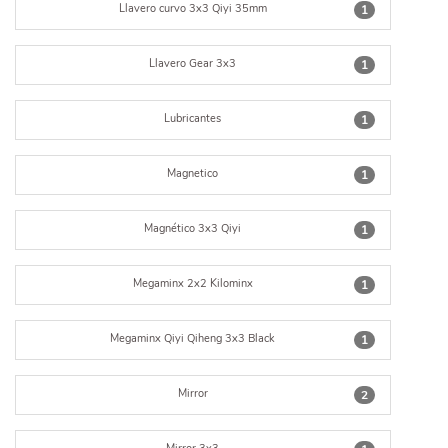
Llavero curvo 3x3 Qiyi 35mm
1
Llavero Gear 3x3
1
Lubricantes
1
Magnetico
1
Magnético 3x3 Qiyi
1
Megaminx 2x2 Kilominx
1
Megaminx Qiyi Qiheng 3x3 Black
1
Mirror
2