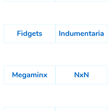
Fidgets
Indumentaria
Megaminx
NxN