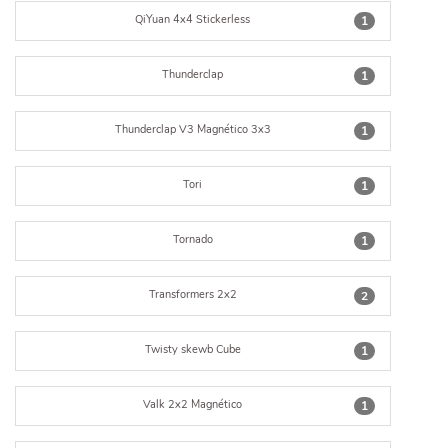
QiYuan 4x4 Stickerless
1
Thunderclap
1
Thunderclap V3 Magnético 3x3
1
Tori
1
Tornado
1
Transformers 2x2
2
Twisty skewb Cube
1
Valk 2x2 Magnético
1