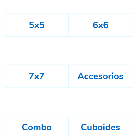
5x5
6x6
7x7
Accesorios
Combo
Cuboides