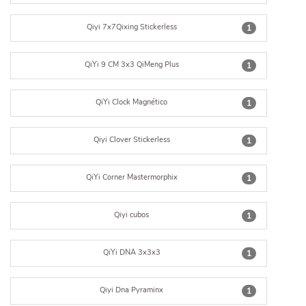
Qiyi 7x7Qixing Stickerless
1
QiYi 9 CM 3x3 QiMeng Plus
1
QiYi Clock Magnético
1
Qiyi Clover Stickerless
1
QiYi Corner Mastermorphix
1
Qiyi cubos
1
QiYi DNA 3x3x3
1
Qiyi Dna Pyraminx
1