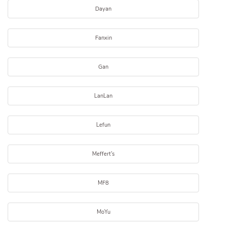
Dayan
Fanxin
Gan
LanLan
Lefun
Meffert's
MF8
MoYu