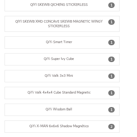
QIYI SKEWB QICHENG STICKERLESS
1
QIYI SKEWB XMD CONCAVE SKEWB MAGNETIC WINGY
1
STICKERLESS
QiYi Smart Timer
1
QiYi Super Ivy Cube
1
QiYi Valk 3x3 Mini
1
QiYi Valk 4x4x4 Cube Standard Magnetic
1
QiYi Wisdom Ball
1
QiYi·X-MAN 6x6x6 Shadow Magnético
2