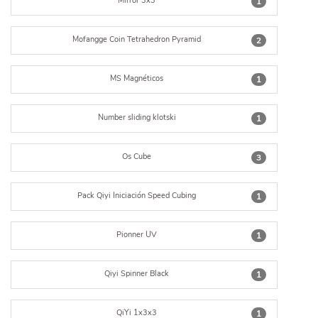
Mirror 3x3
1
Mofangge Coin Tetrahedron Pyramid
2
MS Magnéticos
1
Number sliding klotski
1
Os Cube
3
Pack Qiyi Iniciación Speed Cubing
1
Pionner UV
1
Qiyi Spinner Black
1
QiYi 1x3x3
1