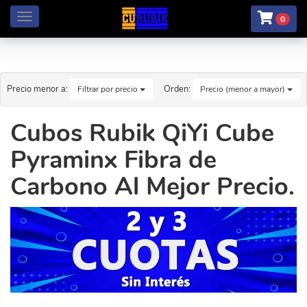
Menú
0
Precio menor a:
Orden:
Filtrar por precio
Precio (menor a mayor)
Cubos Rubik QiYi Cube
Pyraminx Fibra de
Carbono Al Mejor Precio.