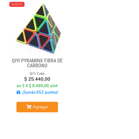
NUEVO
QIYI PYRAMINX FIBRA DE
CARBONO
QiYi Cube
$
25.440,00
en 3 X $ 8.480,00 s/int
¡Sumás 652 puntos!
Agregar