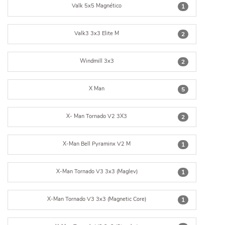
Valk 5x5 Magnético
1
Valk3 3x3 Elite M
2
Windmill 3x3
2
X Man
5
X- Man Tornado V2 3X3
2
X-Man Bell Pyraminx V2 M
1
X-Man Tornado V3 3x3 (Maglev)
1
X-Man Tornado V3 3x3 (Magnetic Core)
1