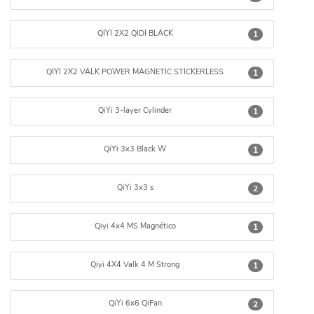
QIYI 2X2 QIDI BLACK
1
QIYI 2X2 VALK POWER MAGNETIC STICKERLESS
1
QiYi 3-layer Cylinder
1
QiYi 3x3 Black W
1
QiYi 3x3 s
2
Qiyi 4x4 MS Magnético
1
Qiyi 4X4 Valk 4 M Strong
1
QiYi 6x6 QiFan
2