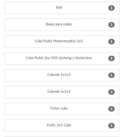
8x8
1
Bases para cubos
1
Cubo Rubik Mastermorphix 3x3
1
Cubo Rubik Qiyi 5X5 Qizheng-s Stickerless
1
Cuboide 1x2x3
1
Cuboide 2x2x3
3
Fisher cubo
2
Fluffy 3x3 Cube
1