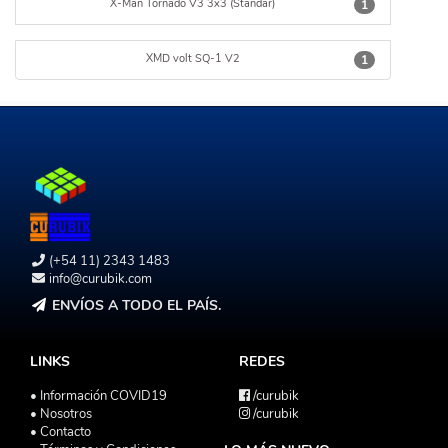
X-Man Tornado V3 3x3 (Standar)
1
XMD volt SQ-1 V2
1
(+54 11) 2343 1483
info@curubik.com
ENVÍOS A TODO EL PAÍS.
LINKS
REDES
• Información COVID19
/curubik
• Nosotros
/curubik
• Contacto