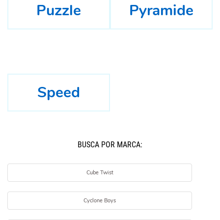
Puzzle
Pyramide
Speed
BUSCÁ POR MARCA:
Cube Twist
Cyclone Boys