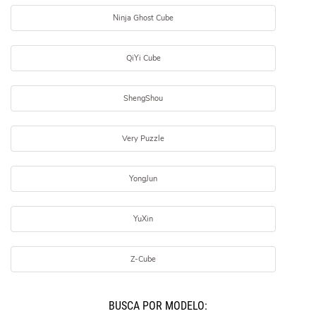
Ninja Ghost Cube
QiYi Cube
ShengShou
Very Puzzle
YongJun
YuXin
Z-Cube
BUSCÁ POR MODELO: