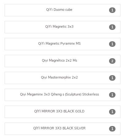
QiYi Duomo cube
1
QiYi Magnetic 3x3
1
QiYi Magnetic Pyraminx MS
1
Qiyi Magnético 2x2 Ms
2
Qiyi Mastermorphix 2x2
1
Qiyi Megaminx 3x3 Qiheng s (Sculpture) Stickerless
1
QIYI MIRROR 3X3 BLACK GOLD
1
QIYI MIRROR 3X3 BLACK SILVER
1