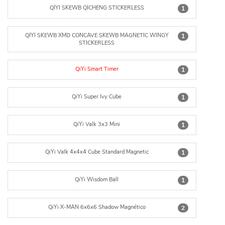
QIYI SKEWB QICHENG STICKERLESS
1
QIYI SKEWB XMD CONCAVE SKEWB MAGNETIC WINGY
1
STICKERLESS
QiYi Smart Timer
1
QiYi Super Ivy Cube
1
QiYi Valk 3x3 Mini
1
QiYi Valk 4x4x4 Cube Standard Magnetic
1
QiYi Wisdom Ball
1
QiYi·X-MAN 6x6x6 Shadow Magnético
2