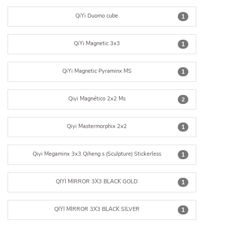
QiYi Duomo cube
1
QiYi Magnetic 3x3
1
QiYi Magnetic Pyraminx MS
1
Qiyi Magnético 2x2 Ms
2
Qiyi Mastermorphix 2x2
1
Qiyi Megaminx 3x3 Qiheng s (Sculpture) Stickerless
1
QIYI MIRROR 3X3 BLACK GOLD
1
QIYI MIRROR 3X3 BLACK SILVER
1