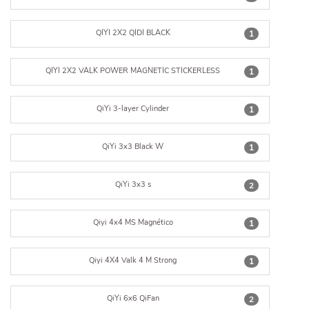
QIYI 2X2 QIDI BLACK
1
QIYI 2X2 VALK POWER MAGNETIC STICKERLESS
1
QiYi 3-layer Cylinder
1
QiYi 3x3 Black W
1
QiYi 3x3 s
2
Qiyi 4x4 MS Magnético
1
Qiyi 4X4 Valk 4 M Strong
1
QiYi 6x6 QiFan
2