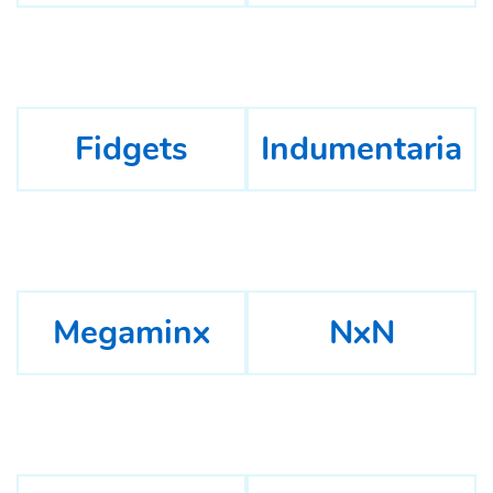
Fidgets
Indumentaria
Megaminx
NxN