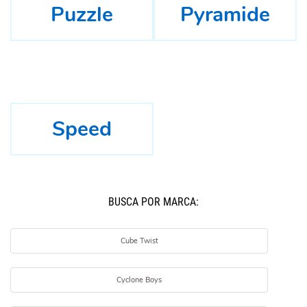
Puzzle
Pyramide
Speed
BUSCÁ POR MARCA:
Cube Twist
Cyclone Boys