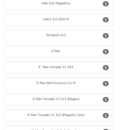
Valk 5x5 Magnético
1
Valk3 3x3 Elite M
2
Windmill 3x3
2
X Man
5
X- Man Tornado V2 3X3
2
X-Man Bell Pyraminx V2 M
1
X-Man Tornado V3 3x3 (Maglev)
1
X-Man Tornado V3 3x3 (Magnetic Core)
1