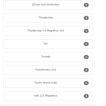
QiYuan 4x4 Stickerless
1
Thunderclap
1
Thunderclap V3 Magnético 3x3
1
Tori
1
Tornado
1
Transformers 2x2
2
Twisty skewb Cube
1
Valk 2x2 Magnético
1