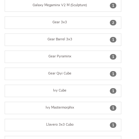
Galaxy Megaminx V2 M (Sculpture)
1
Gear 3x3
2
Gear Barrel 3x3
1
Gear Pyraminx
1
Gear Qiyi Cube
1
Ivy Cube
1
Ivy Mastermorphix
1
Llavero 3x3 Cubo
1