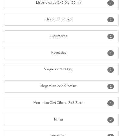
Llavero curvo 3x3 Qiyi 35mm
1
Llavero Gear 3x3
1
Lubricantes
1
Magnetico
1
Magnético 3x3 Qiyi
1
Megaminx 2x2 Kilominx
1
Megaminx Qiyi Qiheng 3x3 Black
1
Mirror
2