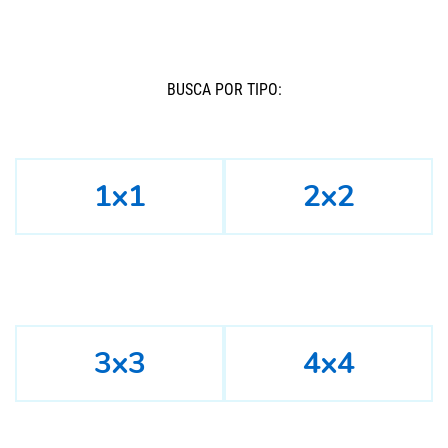
BUSCÁ POR TIPO:
1x1
2x2
3x3
4x4