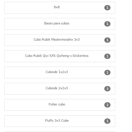
8x8
1
Bases para cubos
1
Cubo Rubik Mastermorphix 3x3
1
Cubo Rubik Qiyi 5X5 Qizheng-s Stickerless
1
Cuboide 1x2x3
1
Cuboide 2x2x3
3
Fisher cubo
2
Fluffy 3x3 Cube
1