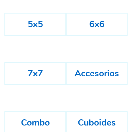
5x5
6x6
7x7
Accesorios
Combo
Cuboides