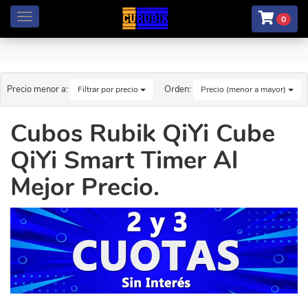
Menú
0
Precio menor a:
Orden:
Filtrar por precio
Precio (menor a mayor)
Cubos Rubik QiYi Cube
QiYi Smart Timer Al
Mejor Precio.