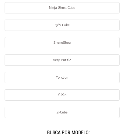
Ninja Ghost Cube
QiYi Cube
ShengShou
Very Puzzle
YongJun
YuXin
Z-Cube
BUSCÁ POR MODELO: