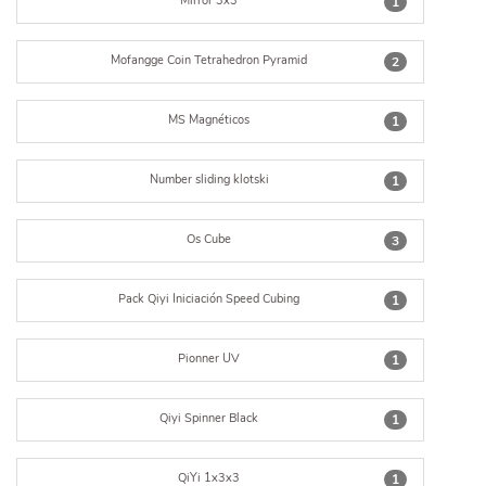
Mirror 3x3
1
Mofangge Coin Tetrahedron Pyramid
2
MS Magnéticos
1
Number sliding klotski
1
Os Cube
3
Pack Qiyi Iniciación Speed Cubing
1
Pionner UV
1
Qiyi Spinner Black
1
QiYi 1x3x3
1