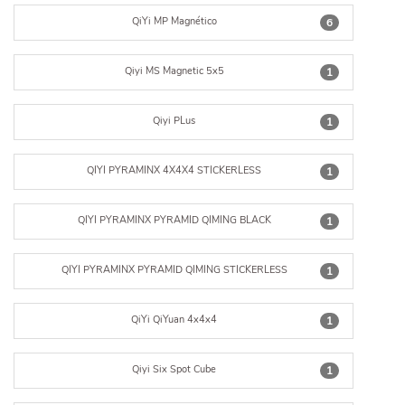
QiYi MP Magnético
6
Qiyi MS Magnetic 5x5
1
Qiyi PLus
1
QIYI PYRAMINX 4X4X4 STICKERLESS
1
QIYI PYRAMINX PYRAMID QIMING BLACK
1
QIYI PYRAMINX PYRAMID QIMING STICKERLESS
1
QiYi QiYuan 4x4x4
1
Qiyi Six Spot Cube
1