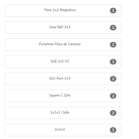
Flare 2x2 Magnético
1
Gear Ball 3x3
2
Pyraminx Fibra de Carbono
1
Qidi 2x2 S2
1
Qiyi Axis 3x3
2
Square 1 Qifa
2
1x1x1 Cubo
2
2x3x3
1