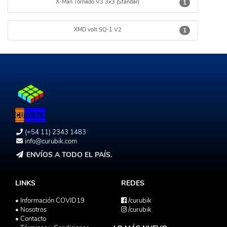
X-Man Tornado V3 3x3 (Standar)
1
XMD volt SQ-1 V2
1
(+54 11) 2343 1483
info@curubik.com
ENVÍOS A TODO EL PAÍS.
LINKS
REDES
• Información COVID19
/curubik
• Nosotros
/curubik
• Contacto