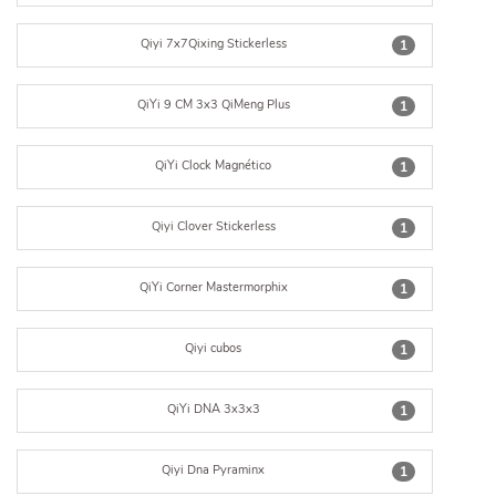
Qiyi 7x7Qixing Stickerless
1
QiYi 9 CM 3x3 QiMeng Plus
1
QiYi Clock Magnético
1
Qiyi Clover Stickerless
1
QiYi Corner Mastermorphix
1
Qiyi cubos
1
QiYi DNA 3x3x3
1
Qiyi Dna Pyraminx
1