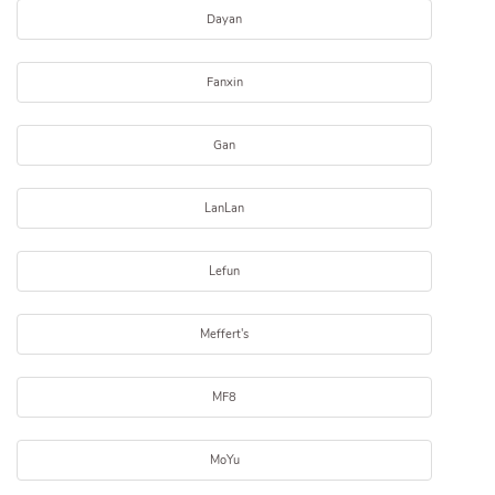
Dayan
Fanxin
Gan
LanLan
Lefun
Meffert's
MF8
MoYu