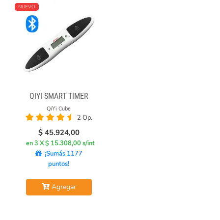
NUEVO
QIYI SMART TIMER
QiYi Cube
2 Op.
$
45.924,00
en 3 X $ 15.308,00 s/int
¡Sumás 1177
puntos!
Agregar