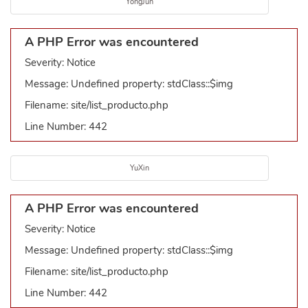
YongJun
A PHP Error was encountered
Severity: Notice
Message: Undefined property: stdClass::$img
Filename: site/list_producto.php
Line Number: 442
YuXin
A PHP Error was encountered
Severity: Notice
Message: Undefined property: stdClass::$img
Filename: site/list_producto.php
Line Number: 442