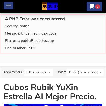
Menú
0
A PHP Error was encountered
Severity: Notice
Message: Undefined index: code
Filename: public/Productos.php
Line Number: 1909
Precio menor a:
Orden:
Filtrar por precio
Precio (menor a mayor)
Cubos Rubik YuXin
Estrella Al Mejor Precio.