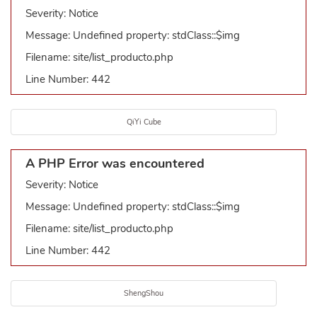
Severity: Notice
Message: Undefined property: stdClass::$img
Filename: site/list_producto.php
Line Number: 442
QiYi Cube
A PHP Error was encountered
Severity: Notice
Message: Undefined property: stdClass::$img
Filename: site/list_producto.php
Line Number: 442
ShengShou