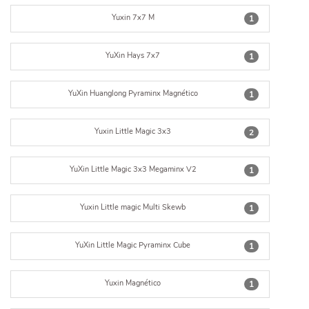
Yuxin 7x7 M
1
YuXin Hays 7x7
1
YuXin Huanglong Pyraminx Magnético
1
Yuxin Little Magic 3x3
2
YuXin Little Magic 3x3 Megaminx V2
1
Yuxin Little magic Multi Skewb
1
YuXin Little Magic Pyraminx Cube
1
Yuxin Magnético
1