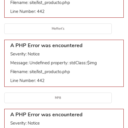
Filename: site/list_producto.php
Line Number: 442
Meffert's
A PHP Error was encountered
Severity: Notice
Message: Undefined property: stdClass::$img
Filename: site/list_producto.php
Line Number: 442
MF8
A PHP Error was encountered
Severity: Notice