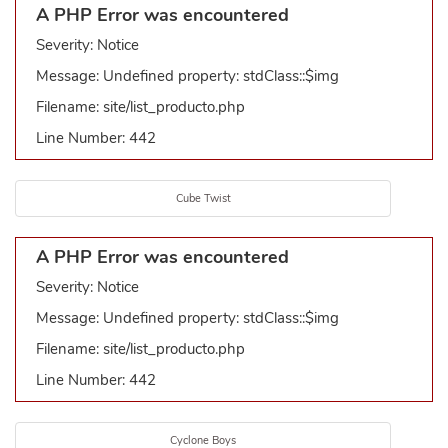
A PHP Error was encountered
Severity: Notice
Message: Undefined property: stdClass::$img
Filename: site/list_producto.php
Line Number: 442
Cube Twist
A PHP Error was encountered
Severity: Notice
Message: Undefined property: stdClass::$img
Filename: site/list_producto.php
Line Number: 442
Cyclone Boys