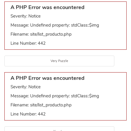
A PHP Error was encountered
Severity: Notice
Message: Undefined property: stdClass::$img
Filename: site/list_producto.php
Line Number: 442
Very Puzzle
A PHP Error was encountered
Severity: Notice
Message: Undefined property: stdClass::$img
Filename: site/list_producto.php
Line Number: 442