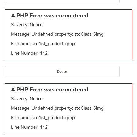
A PHP Error was encountered
Severity: Notice
Message: Undefined property: stdClass::$img
Filename: site/list_producto.php
Line Number: 442
Dayan
A PHP Error was encountered
Severity: Notice
Message: Undefined property: stdClass::$img
Filename: site/list_producto.php
Line Number: 442