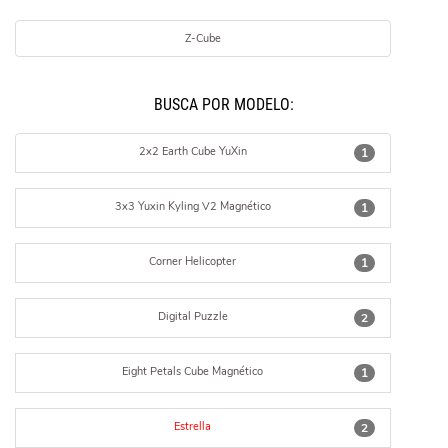
Z-Cube
BUSCÁ POR MODELO:
2x2 Earth Cube YuXin
1
3x3 Yuxin Kyling V2 Magnético
1
Corner Helicopter
1
Digital Puzzle
2
Eight Petals Cube Magnético
1
Estrella
2