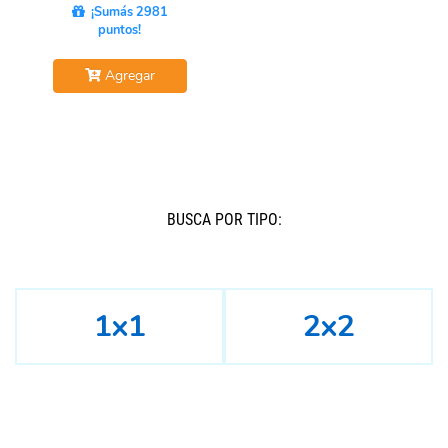
¡Sumás 2981
puntos!
Agregar
BUSCÁ POR TIPO:
1x1
2x2