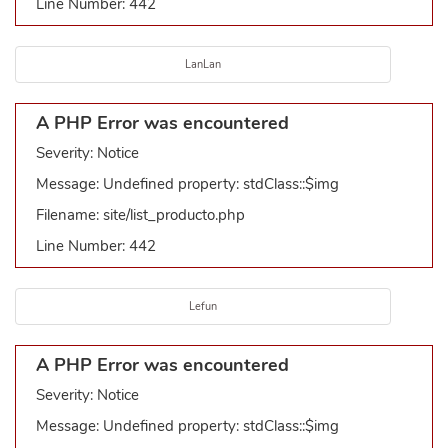
Line Number: 442
LanLan
A PHP Error was encountered
Severity: Notice
Message: Undefined property: stdClass::$img
Filename: site/list_producto.php
Line Number: 442
Lefun
A PHP Error was encountered
Severity: Notice
Message: Undefined property: stdClass::$img