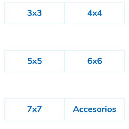
3x3
4x4
5x5
6x6
7x7
Accesorios