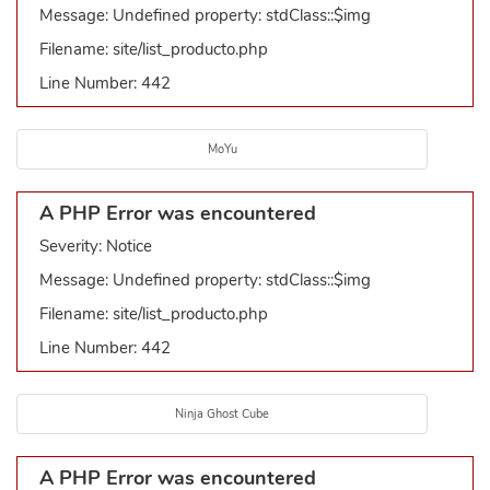
Message: Undefined property: stdClass::$img
Filename: site/list_producto.php
Line Number: 442
MoYu
A PHP Error was encountered
Severity: Notice
Message: Undefined property: stdClass::$img
Filename: site/list_producto.php
Line Number: 442
Ninja Ghost Cube
A PHP Error was encountered