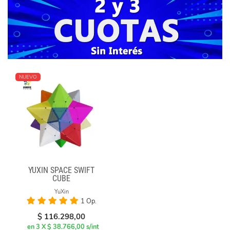
NUEVO
YUXIN SPACE SWIFT
CUBE
YuXin
1 Op.
$
116.298,00
en 3 X $ 38.766,00 s/int