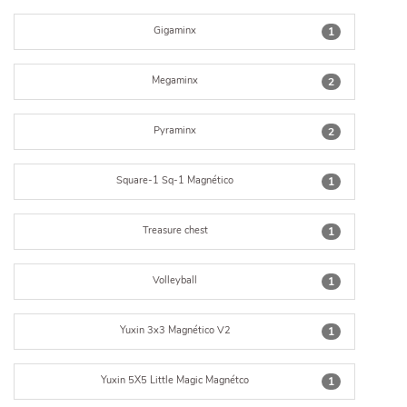
Gigaminx
1
Megaminx
2
Pyraminx
2
Square-1 Sq-1 Magnético
1
Treasure chest
1
Volleyball
1
Yuxin 3x3 Magnético V2
1
Yuxin 5X5 Little Magic Magnétco
1