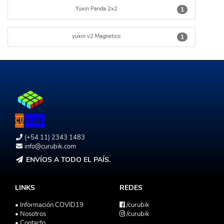
Yuxin Panda 2x2
1
yuxin v2 Magnetico
1
(+54 11) 2343 1483
info@curubik.com
ENVÍOS A TODO EL PAÍS.
LINKS
REDES
• Información COVID19
/curubik
• Nosotros
/curubik
• Contacto