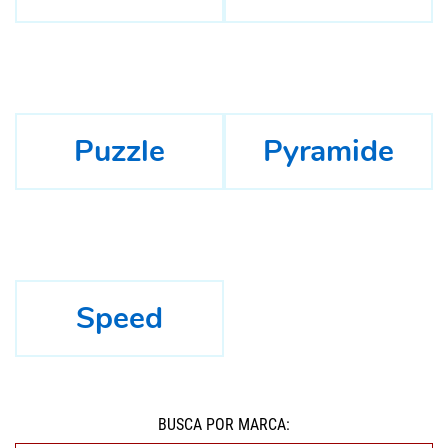
Puzzle
Pyramide
Speed
BUSCÁ POR MARCA: