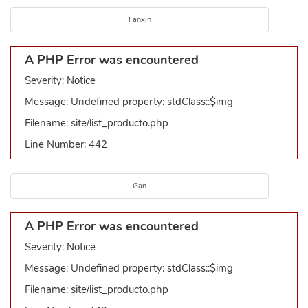
Fanxin
A PHP Error was encountered
Severity: Notice
Message: Undefined property: stdClass::$img
Filename: site/list_producto.php
Line Number: 442
Gan
A PHP Error was encountered
Severity: Notice
Message: Undefined property: stdClass::$img
Filename: site/list_producto.php