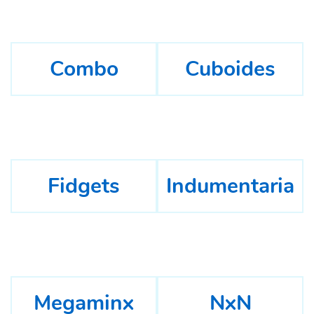
Combo
Cuboides
Fidgets
Indumentaria
Megaminx
NxN