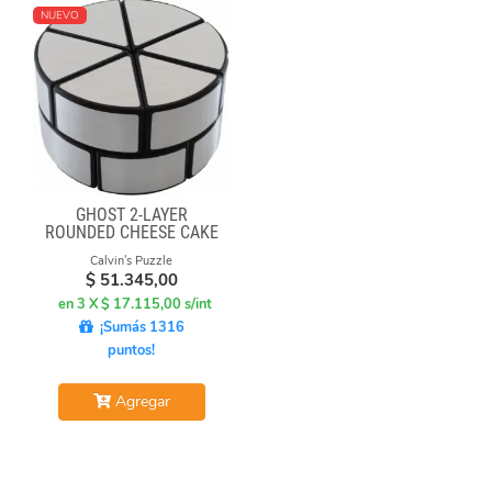
NUEVO
GHOST 2-LAYER
ROUNDED CHEESE CAKE
-BLACK BODY WITH
Calvin's Puzzle
SILVER LABEL
$
51.345,00
en 3 X $ 17.115,00 s/int
¡Sumás 1316
puntos!
Agregar