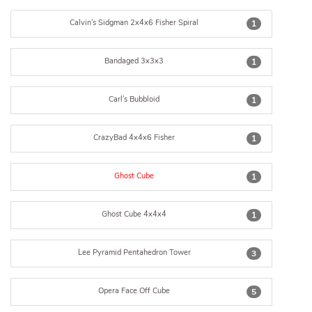
Calvin's Sidgman 2x4x6 Fisher Spiral
1
Bandaged 3x3x3
1
Carl's Bubbloid
1
CrazyBad 4x4x6 Fisher
1
Ghost Cube
1
Ghost Cube 4x4x4
1
Lee Pyramid Pentahedron Tower
3
Opera Face Off Cube
5