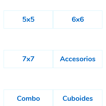
5x5
6x6
7x7
Accesorios
Combo
Cuboides