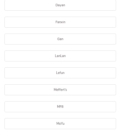
Dayan
Fanxin
Gan
LanLan
Lefun
Meffert's
MF8
MoYu