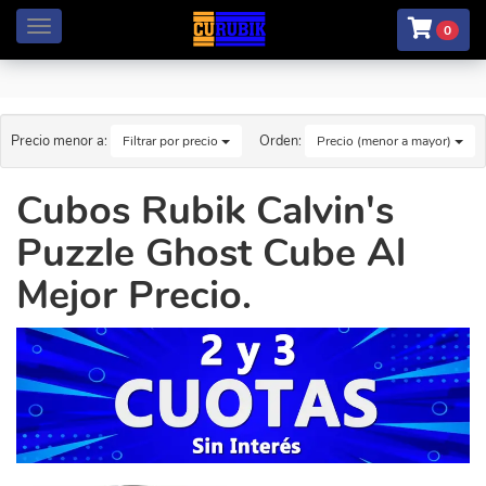
Menú
0
Precio menor a:
Orden:
Filtrar por precio
Precio (menor a mayor)
Cubos Rubik Calvin's
Puzzle Ghost Cube Al
Mejor Precio.