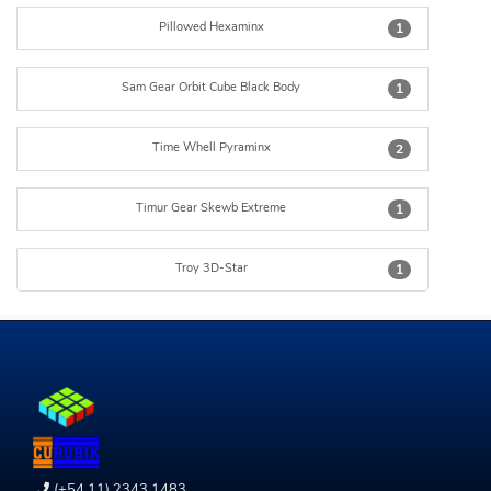
Pillowed Hexaminx
1
Sam Gear Orbit Cube Black Body
1
Time Whell Pyraminx
2
Timur Gear Skewb Extreme
1
Troy 3D-Star
1
(+54 11) 2343 1483