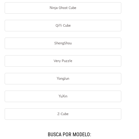
Ninja Ghost Cube
QiYi Cube
ShengShou
Very Puzzle
YongJun
YuXin
Z-Cube
BUSCÁ POR MODELO: