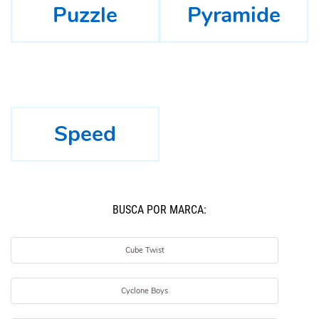
Puzzle
Pyramide
Speed
BUSCÁ POR MARCA:
Cube Twist
Cyclone Boys