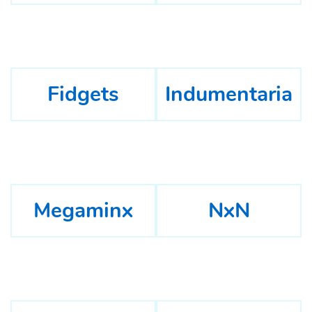
Fidgets
Indumentaria
Megaminx
NxN