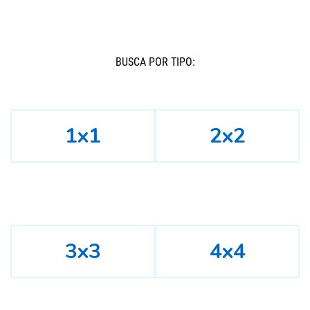
BUSCÁ POR TIPO:
1x1
2x2
3x3
4x4